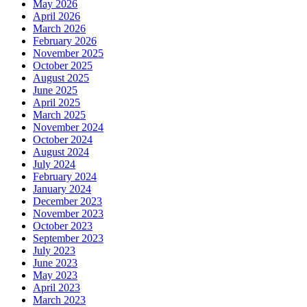
May 2026
April 2026
March 2026
February 2026
November 2025
October 2025
August 2025
June 2025
April 2025
March 2025
November 2024
October 2024
August 2024
July 2024
February 2024
January 2024
December 2023
November 2023
October 2023
September 2023
July 2023
June 2023
May 2023
April 2023
March 2023