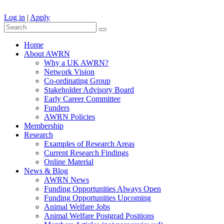
Log in
|
Apply
Home
About AWRN
Why a UK AWRN?
Network Vision
Co-ordinating Group
Stakeholder Advisory Board
Early Career Committee
Funders
AWRN Policies
Membership
Research
Examples of Research Areas
Current Research Findings
Online Material
News & Blog
AWRN News
Funding Opportunities Always Open
Funding Opportunities Upcoming
Animal Welfare Jobs
Animal Welfare Postgrad Positions