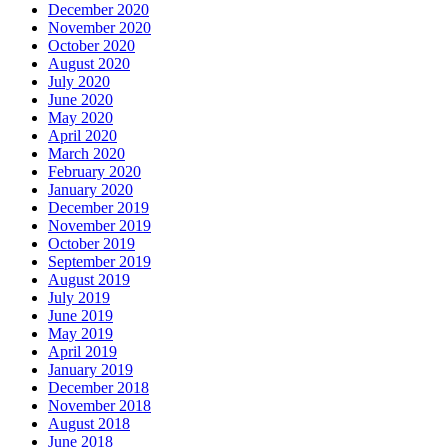
December 2020
November 2020
October 2020
August 2020
July 2020
June 2020
May 2020
April 2020
March 2020
February 2020
January 2020
December 2019
November 2019
October 2019
September 2019
August 2019
July 2019
June 2019
May 2019
April 2019
January 2019
December 2018
November 2018
August 2018
June 2018