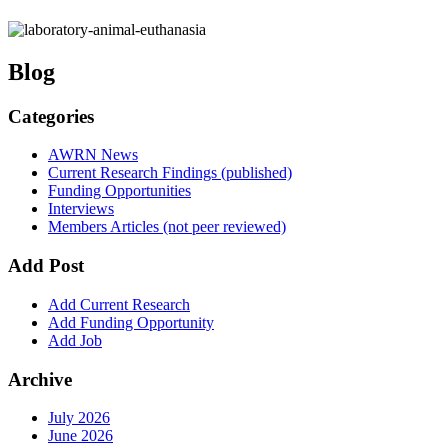
Blog
Categories
AWRN News
Current Research Findings (published)
Funding Opportunities
Interviews
Members Articles (not peer reviewed)
Add Post
Add Current Research
Add Funding Opportunity
Add Job
Archive
July 2026
June 2026