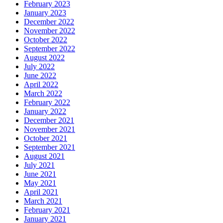
February 2023
January 2023
December 2022
November 2022
October 2022
September 2022
August 2022
July 2022
June 2022
April 2022
March 2022
February 2022
January 2022
December 2021
November 2021
October 2021
September 2021
August 2021
July 2021
June 2021
May 2021
April 2021
March 2021
February 2021
January 2021