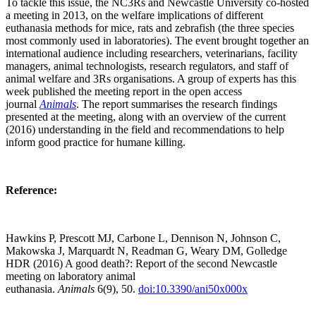
To tackle this issue, the NC3Rs and Newcastle University co-hosted
a meeting in 2013, on the welfare implications of different
euthanasia methods for mice, rats and zebrafish (the three species
most commonly used in laboratories). The event brought together an
international audience including researchers, veterinarians, facility
managers, animal technologists, research regulators, and staff of
animal welfare and 3Rs organisations. A group of experts has this
week published the meeting report in the open access
journal
Animals
. The report summarises the research findings
presented at the meeting, along with an overview of the current
(2016) understanding in the field and recommendations to help
inform good practice for humane killing.
Reference:
Hawkins P, Prescott MJ, Carbone L, Dennison N, Johnson C,
Makowska J, Marquardt N, Readman G, Weary DM, Golledge
HDR (2016) A good death?: Report of the second Newcastle
meeting on laboratory animal
euthanasia.
Animals
6(9), 50.
doi:10.3390/ani50x000x