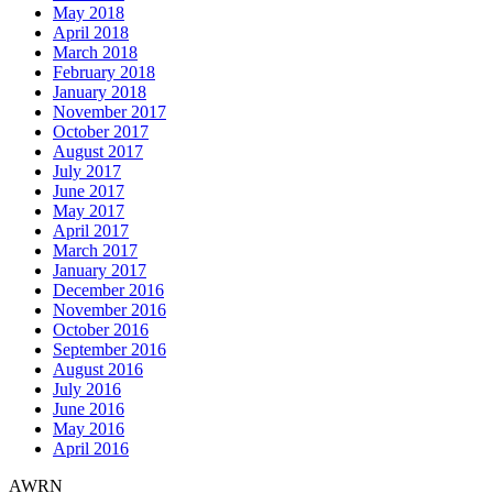
May 2018
April 2018
March 2018
February 2018
January 2018
November 2017
October 2017
August 2017
July 2017
June 2017
May 2017
April 2017
March 2017
January 2017
December 2016
November 2016
October 2016
September 2016
August 2016
July 2016
June 2016
May 2016
April 2016
AWRN