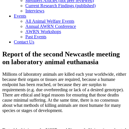
Members Articles (not peer reviewed)
Current Research Findings (published)
Interviews
Events
All Animal Welfare Events
Annual AWRN Conference
AWRN Workshops
Past Events
Contact Us
Report of the second Newcastle meeting
on laboratory animal euthanasia
Millions of laboratory animals are killed each year worldwide, either
because their organs or tissues are required, because a humane
endpoint has been reached, or because they are surplus to
requirements (e.g. due overbreeding or lack of a desired genotype).
There are ethical and legal reasons for ensuring that those deaths
cause minimal suffering. At the same time, there is no consensus
about what methods of killing animals are most humane for many
species or stages of development.