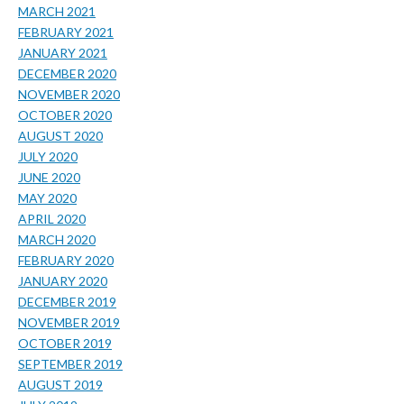
MARCH 2021
FEBRUARY 2021
JANUARY 2021
DECEMBER 2020
NOVEMBER 2020
OCTOBER 2020
AUGUST 2020
JULY 2020
JUNE 2020
MAY 2020
APRIL 2020
MARCH 2020
FEBRUARY 2020
JANUARY 2020
DECEMBER 2019
NOVEMBER 2019
OCTOBER 2019
SEPTEMBER 2019
AUGUST 2019