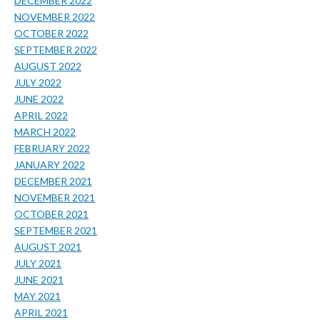
DECEMBER 2022
NOVEMBER 2022
OCTOBER 2022
SEPTEMBER 2022
AUGUST 2022
JULY 2022
JUNE 2022
APRIL 2022
MARCH 2022
FEBRUARY 2022
JANUARY 2022
DECEMBER 2021
NOVEMBER 2021
OCTOBER 2021
SEPTEMBER 2021
AUGUST 2021
JULY 2021
JUNE 2021
MAY 2021
APRIL 2021