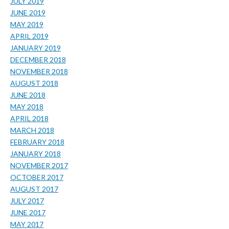
JULY 2019
JUNE 2019
MAY 2019
APRIL 2019
JANUARY 2019
DECEMBER 2018
NOVEMBER 2018
AUGUST 2018
JUNE 2018
MAY 2018
APRIL 2018
MARCH 2018
FEBRUARY 2018
JANUARY 2018
NOVEMBER 2017
OCTOBER 2017
AUGUST 2017
JULY 2017
JUNE 2017
MAY 2017