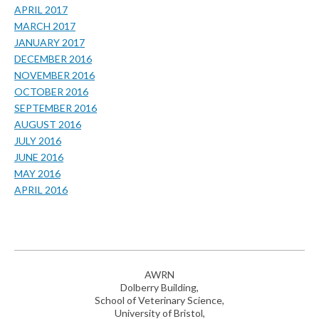
APRIL 2017
MARCH 2017
JANUARY 2017
DECEMBER 2016
NOVEMBER 2016
OCTOBER 2016
SEPTEMBER 2016
AUGUST 2016
JULY 2016
JUNE 2016
MAY 2016
APRIL 2016
AWRN
Dolberry Building,
School of Veterinary Science,
University of Bristol,