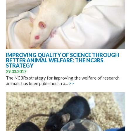
IMPROVING QUALITY OF SCIENCE THROUGH
BETTER ANIMAL WELFARE: THE NC3RS
STRATEGY
29.03.2017
The NC3Rs strategy for improving the welfare of research
animals has been published in a...
>>