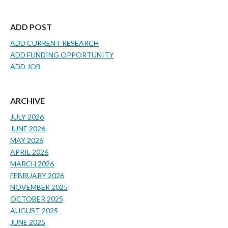
ADD POST
ADD CURRENT RESEARCH
ADD FUNDING OPPORTUNITY
ADD JOB
ARCHIVE
JULY 2026
JUNE 2026
MAY 2026
APRIL 2026
MARCH 2026
FEBRUARY 2026
NOVEMBER 2025
OCTOBER 2025
AUGUST 2025
JUNE 2025