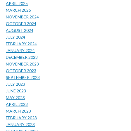
APRIL 2025
MARCH 2025
NOVEMBER 2024
OCTOBER 2024
AUGUST 2024
JULY 2024
FEBRUARY 2024
JANUARY 2024
DECEMBER 2023
NOVEMBER 2023
OCTOBER 2023
SEPTEMBER 2023
JULY 2023
JUNE 2023
MAY 2023
APRIL 2023
MARCH 2023
FEBRUARY 2023
JANUARY 2023