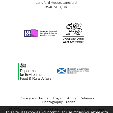
Langford House, Langford,
BS40 5DU, UK.
Privacy and Terms
Log in
Apply
Sitemap
Photography Credits
© 2026 University of Bristol. All rights reserved.
Web design
This site uses cookies, your continued use implies you agree with