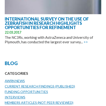
INTERNATIONAL SURVEY ON THE USE OF
ZEBRAFISH IN RESEARCH HIGHLIGHTS
OPPORTUNITIES FOR REFINEMENT
22.03.2017
The NC3Rs, working with AstraZeneca and University of
Plymouth, has conducted the largest ever survey...
>>
BLOG
CATEGORIES
AWRN NEWS
CURRENT RESEARCH FINDINGS (PUBLISHED)
FUNDING OPPORTUNITIES
INTERVIEWS
MEMBERS ARTICLES (NOT PEER REVIEWED)