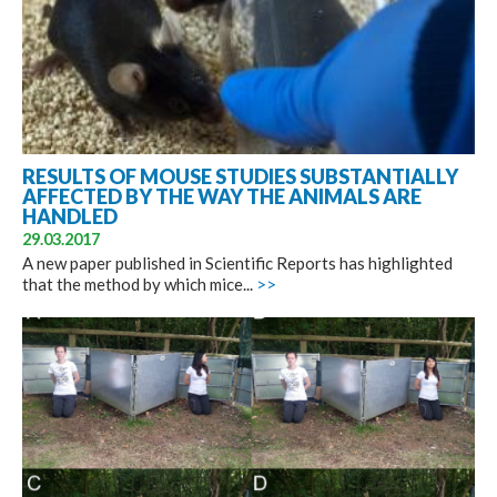
RESULTS OF MOUSE STUDIES SUBSTANTIALLY
AFFECTED BY THE WAY THE ANIMALS ARE
HANDLED
29.03.2017
A new paper published in Scientific Reports has highlighted
that the method by which mice...
>>