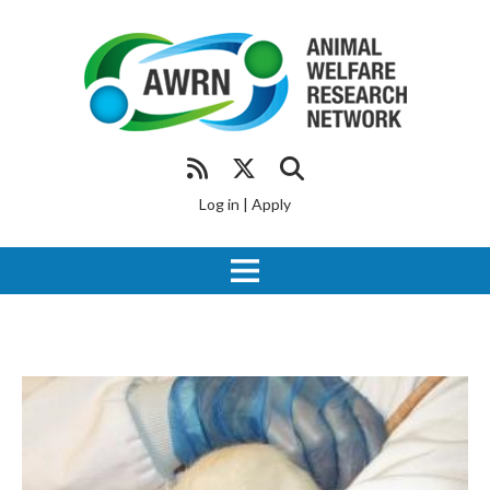
Log in
|
Apply