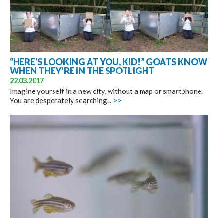
“HERE’S LOOKING AT YOU, KID!” GOATS KNOW
WHEN THEY’RE IN THE SPOTLIGHT
22.03.2017
Imagine yourself in a new city, without a map or smartphone.
You are desperately searching...
>>