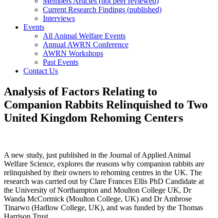
Members Articles (not peer reviewed)
Current Research Findings (published)
Interviews
Events
All Animal Welfare Events
Annual AWRN Conference
AWRN Workshops
Past Events
Contact Us
Analysis of Factors Relating to
Companion Rabbits Relinquished to Two
United Kingdom Rehoming Centers
A new study, just published in the Journal of Applied Animal
Welfare Science, explores the reasons why companion rabbits are
relinquished by their owners to rehoming centres in the UK. The
research was carried out by Clare Frances Ellis PhD Candidate at
the University of Northampton and Moulton College UK, Dr
Wanda McCormick (Moulton College, UK) and Dr Ambrose
Tinarwo (Hadlow College, UK), and was funded by the Thomas
Harrison Trust.