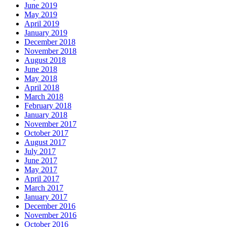
June 2019
May 2019
April 2019
January 2019
December 2018
November 2018
August 2018
June 2018
May 2018
April 2018
March 2018
February 2018
January 2018
November 2017
October 2017
August 2017
July 2017
June 2017
May 2017
April 2017
March 2017
January 2017
December 2016
November 2016
October 2016