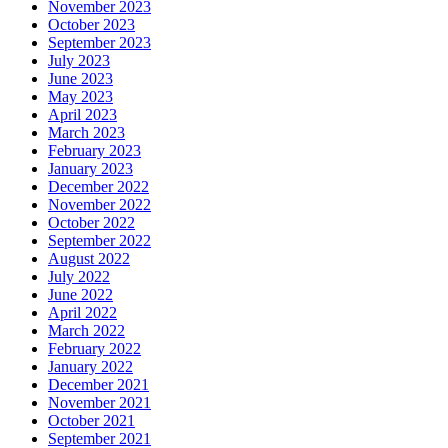
November 2023
October 2023
September 2023
July 2023
June 2023
May 2023
April 2023
March 2023
February 2023
January 2023
December 2022
November 2022
October 2022
September 2022
August 2022
July 2022
June 2022
April 2022
March 2022
February 2022
January 2022
December 2021
November 2021
October 2021
September 2021