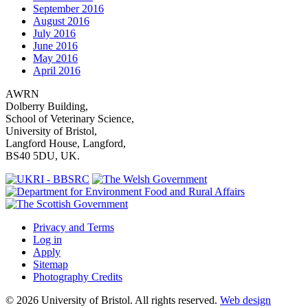
September 2016
August 2016
July 2016
June 2016
May 2016
April 2016
AWRN
Dolberry Building,
School of Veterinary Science,
University of Bristol,
Langford House, Langford,
BS40 5DU, UK.
Privacy and Terms
Log in
Apply
Sitemap
Photography Credits
© 2026 University of Bristol. All rights reserved.
Web design