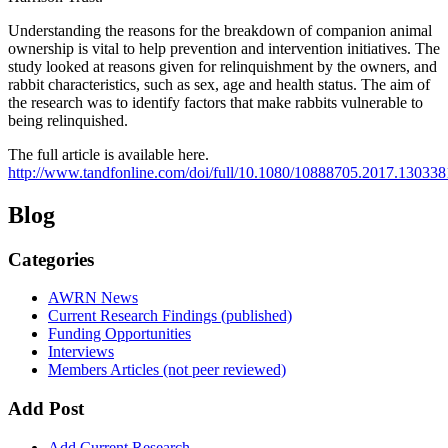
Understanding the reasons for the breakdown of companion animal
ownership is vital to help prevention and intervention initiatives. The
study looked at reasons given for relinquishment by the owners, and
rabbit characteristics, such as sex, age and health status. The aim of
the research was to identify factors that make rabbits vulnerable to
being relinquished.
The full article is available here.
http://www.tandfonline.com/doi/full/10.1080/10888705.2017.130338
Blog
Categories
AWRN News
Current Research Findings (published)
Funding Opportunities
Interviews
Members Articles (not peer reviewed)
Add Post
Add Current Research