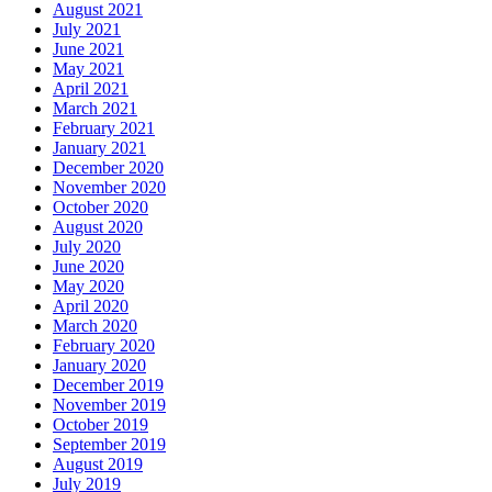
August 2021
July 2021
June 2021
May 2021
April 2021
March 2021
February 2021
January 2021
December 2020
November 2020
October 2020
August 2020
July 2020
June 2020
May 2020
April 2020
March 2020
February 2020
January 2020
December 2019
November 2019
October 2019
September 2019
August 2019
July 2019