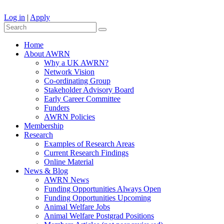
Log in
|
Apply
Home
About AWRN
Why a UK AWRN?
Network Vision
Co-ordinating Group
Stakeholder Advisory Board
Early Career Committee
Funders
AWRN Policies
Membership
Research
Examples of Research Areas
Current Research Findings
Online Material
News & Blog
AWRN News
Funding Opportunities Always Open
Funding Opportunities Upcoming
Animal Welfare Jobs
Animal Welfare Postgrad Positions