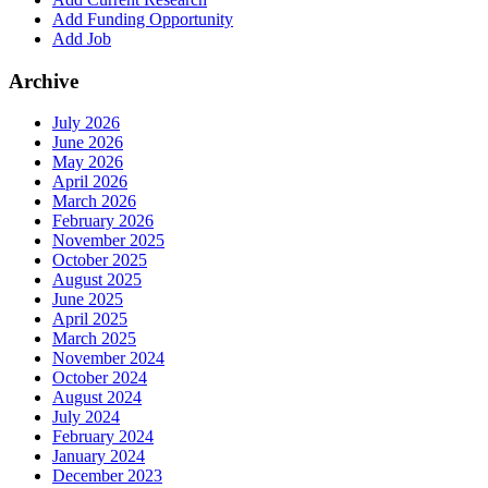
Add Funding Opportunity
Add Job
Archive
July 2026
June 2026
May 2026
April 2026
March 2026
February 2026
November 2025
October 2025
August 2025
June 2025
April 2025
March 2025
November 2024
October 2024
August 2024
July 2024
February 2024
January 2024
December 2023