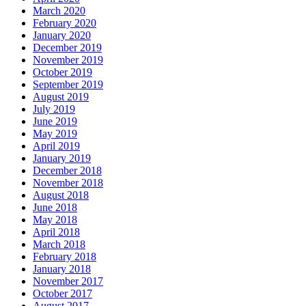
March 2020
February 2020
January 2020
December 2019
November 2019
October 2019
September 2019
August 2019
July 2019
June 2019
May 2019
April 2019
January 2019
December 2018
November 2018
August 2018
June 2018
May 2018
April 2018
March 2018
February 2018
January 2018
November 2017
October 2017
August 2017