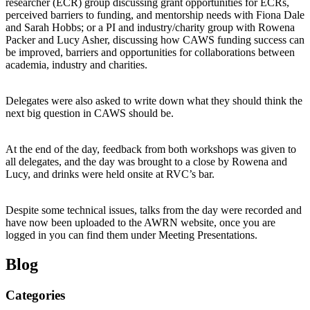
researcher (ECR) group discussing grant opportunities for ECRs,
perceived barriers to funding, and mentorship needs with Fiona Dale
and Sarah Hobbs; or a PI and industry/charity group with Rowena
Packer and Lucy Asher, discussing how CAWS funding success can
be improved, barriers and opportunities for collaborations between
academia, industry and charities.
Delegates were also asked to write down what they should think the
next big question in CAWS should be.
At the end of the day, feedback from both workshops was given to
all delegates, and the day was brought to a close by Rowena and
Lucy, and drinks were held onsite at RVC’s bar.
Despite some technical issues, talks from the day were recorded and
have now been uploaded to the AWRN website, once you are
logged in you can find them under Meeting Presentations.
Blog
Categories