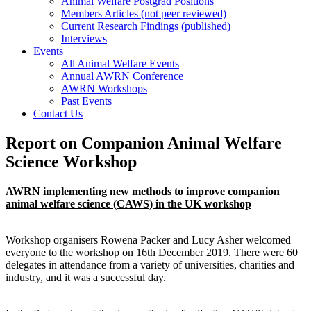
Animal Welfare Postgrad Positions
Members Articles (not peer reviewed)
Current Research Findings (published)
Interviews
Events
All Animal Welfare Events
Annual AWRN Conference
AWRN Workshops
Past Events
Contact Us
Report on Companion Animal Welfare
Science Workshop
AWRN implementing new methods to improve companion
animal welfare science (CAWS) in the UK workshop
Workshop organisers Rowena Packer and Lucy Asher welcomed
everyone to the workshop on 16th December 2019. There were 60
delegates in attendance from a variety of universities, charities and
industry, and it was a successful day.