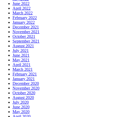
June 2022
April 2022
March 2022
February 2022
January 2022
December 2021
November 2021
October 2021
September 2021
August 2021
July 2021
June 2021
May 2021
April 2021
March 2021
February 2021
January 2021
December 2020
November 2020
October 2020
August 2020
July 2020
June 2020
May 2020
April 2020