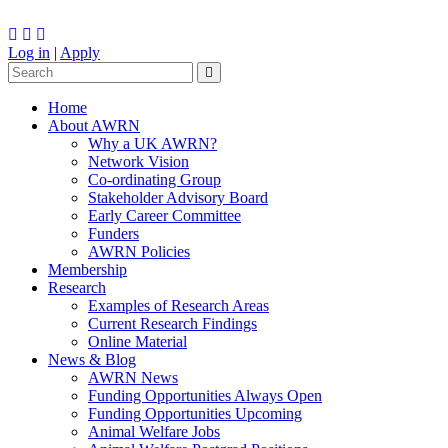
Log in
|
Apply
Home
About AWRN
Why a UK AWRN?
Network Vision
Co-ordinating Group
Stakeholder Advisory Board
Early Career Committee
Funders
AWRN Policies
Membership
Research
Examples of Research Areas
Current Research Findings
Online Material
News & Blog
AWRN News
Funding Opportunities Always Open
Funding Opportunities Upcoming
Animal Welfare Jobs