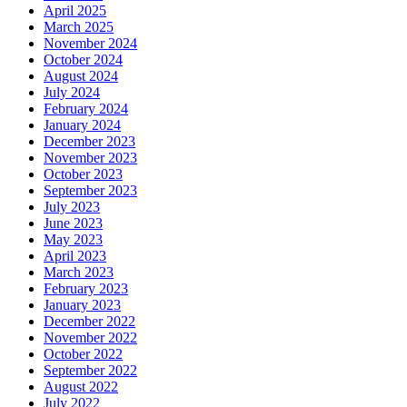
April 2025
March 2025
November 2024
October 2024
August 2024
July 2024
February 2024
January 2024
December 2023
November 2023
October 2023
September 2023
July 2023
June 2023
May 2023
April 2023
March 2023
February 2023
January 2023
December 2022
November 2022
October 2022
September 2022
August 2022
July 2022