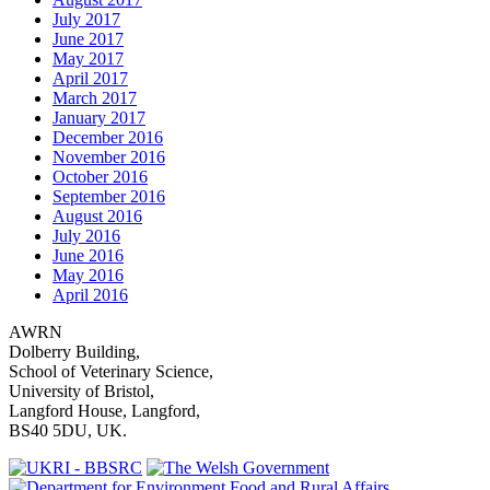
July 2017
June 2017
May 2017
April 2017
March 2017
January 2017
December 2016
November 2016
October 2016
September 2016
August 2016
July 2016
June 2016
May 2016
April 2016
AWRN
Dolberry Building,
School of Veterinary Science,
University of Bristol,
Langford House, Langford,
BS40 5DU, UK.