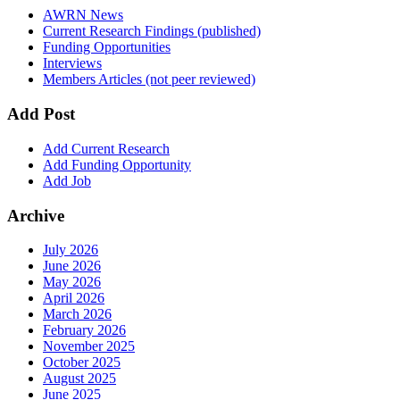
AWRN News
Current Research Findings (published)
Funding Opportunities
Interviews
Members Articles (not peer reviewed)
Add Post
Add Current Research
Add Funding Opportunity
Add Job
Archive
July 2026
June 2026
May 2026
April 2026
March 2026
February 2026
November 2025
October 2025
August 2025
June 2025