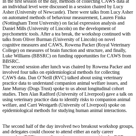
In the first session of the day, methods of collecting CAWS data at
an individual level were discussed in a session chaired by Lucy
Asher (University of Newcastle). There were talks from Lucy Asher
on automated methods of behaviour measurement, Lauren Finka
(Nottingham Trent University) on facial expression analysis and
Daniel Mills (University of Lincoln) on the development of
psychometric tools. After a tea break, the workshop continued with
talks from Oliver Burman (University of Lincoln) on novel
cognitive measures and CAWS, Rowena Packer (Royal Veterinary
College) on measures of brain function and structure, and finally,
Luke Williams (BBSRC) on funding opportunities for CAWS from
BBSRC.
The second session after lunch was chaired by Rowena Packer and
involved four talks on epidemiological methods for collecting
CAWS data. Dan O’Neill (RVC) talked about using veterinary
practice data to understand companion animal welfare issues, and
Jane Murray (Dogs Trust) spoke to us about longitudinal cohort
studies. Then Alan Radford (University of Liverpool) gave a talk on
using veterinary practice data to identify risks to companion animal
welfare, and Carri Westgarth (University of Liverpool) spoke on
epidemiological methods for studying human animal interactions.
The second half of the day involved two breakout workshop groups,
and delegates could choose to attend either an early career