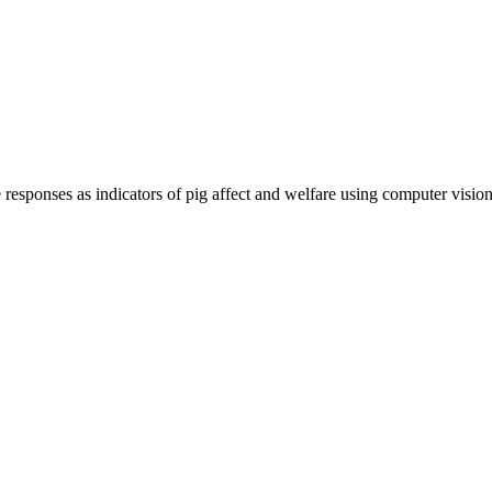
e responses as indicators of pig affect and welfare using computer visi