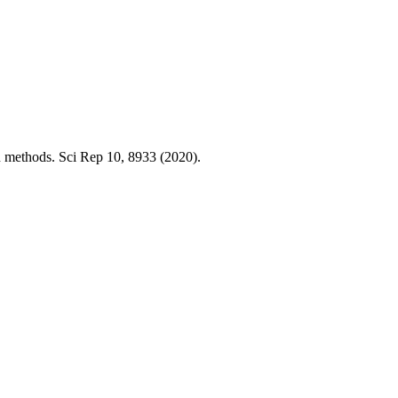
on methods. Sci Rep 10, 8933 (2020).