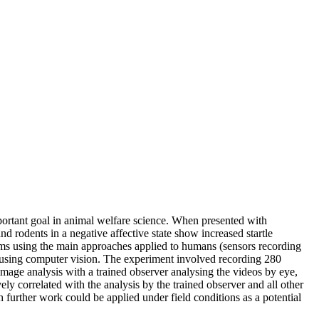
important goal in animal welfare science. When presented with
nd rodents in a negative affective state show increased startle
rms using the main approaches applied to humans (sensors recording
d using computer vision. The experiment involved recording 280
mage analysis with a trained observer analysing the videos by eye,
ly correlated with the analysis by the trained observer and all other
further work could be applied under field conditions as a potential