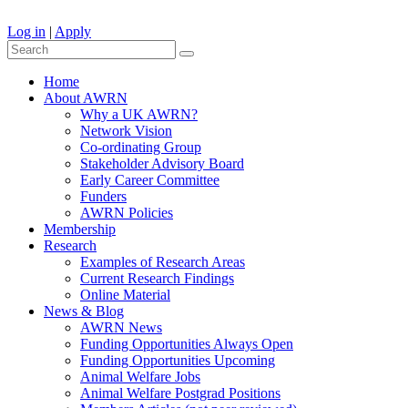
Log in
|
Apply
Home
About AWRN
Why a UK AWRN?
Network Vision
Co-ordinating Group
Stakeholder Advisory Board
Early Career Committee
Funders
AWRN Policies
Membership
Research
Examples of Research Areas
Current Research Findings
Online Material
News & Blog
AWRN News
Funding Opportunities Always Open
Funding Opportunities Upcoming
Animal Welfare Jobs
Animal Welfare Postgrad Positions