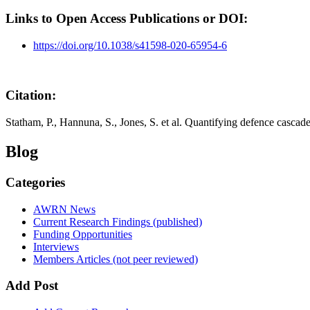
Links to Open Access Publications or DOI:
https://doi.org/10.1038/s41598-020-65954-6
Citation:
Statham, P., Hannuna, S., Jones, S. et al. Quantifying defence cascad
Blog
Categories
AWRN News
Current Research Findings (published)
Funding Opportunities
Interviews
Members Articles (not peer reviewed)
Add Post