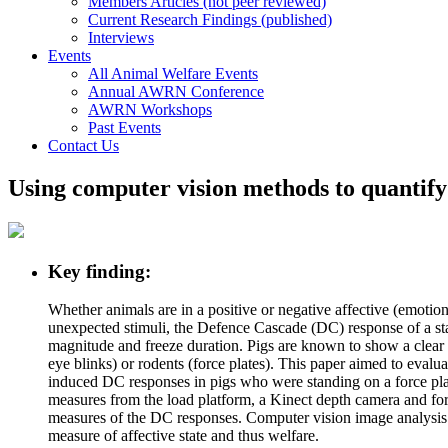
Members Articles (not peer reviewed)
Current Research Findings (published)
Interviews
Events
All Animal Welfare Events
Annual AWRN Conference
AWRN Workshops
Past Events
Contact Us
Using computer vision methods to quantify
Key finding:
Whether animals are in a positive or negative affective (emotion
unexpected stimuli, the Defence Cascade (DC) response of a start
magnitude and freeze duration. Pigs are known to show a clear
eye blinks) or rodents (force plates). This paper aimed to eva
induced DC responses in pigs who were standing on a force plat
measures from the load platform, a Kinect depth camera and for a
measures of the DC responses. Computer vision image analysis i
measure of affective state and thus welfare.