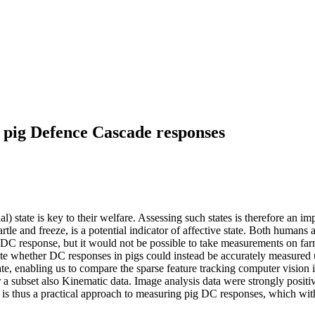
 pig Defence Cascade responses
al) state is key to their welfare. Assessing such states is therefore an 
le and freeze, is a potential indicator of affective state. Both humans a
 DC response, but it would not be possible to take measurements on fa
luate whether DC responses in pigs could instead be accurately measure
e, enabling us to compare the sparse feature tracking computer vision i
 subset also Kinematic data. Image analysis data were strongly positive
s thus a practical approach to measuring pig DC responses, which with 