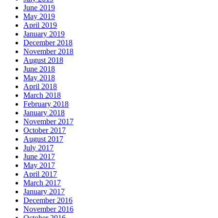
June 2019
May 2019
April 2019
January 2019
December 2018
November 2018
August 2018
June 2018
May 2018
April 2018
March 2018
February 2018
January 2018
November 2017
October 2017
August 2017
July 2017
June 2017
May 2017
April 2017
March 2017
January 2017
December 2016
November 2016
October 2016