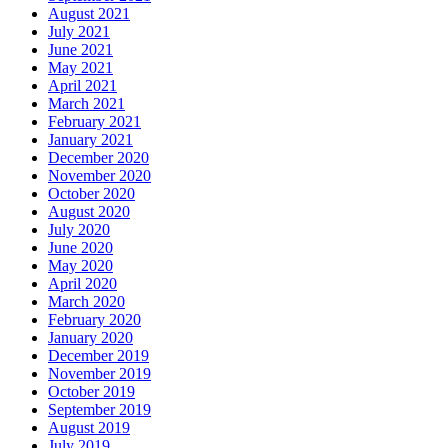
August 2021
July 2021
June 2021
May 2021
April 2021
March 2021
February 2021
January 2021
December 2020
November 2020
October 2020
August 2020
July 2020
June 2020
May 2020
April 2020
March 2020
February 2020
January 2020
December 2019
November 2019
October 2019
September 2019
August 2019
July 2019