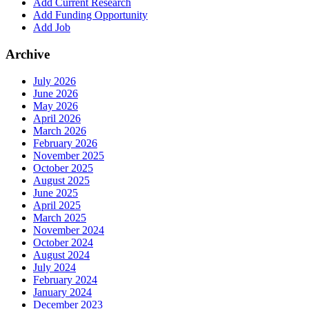
Add Current Research
Add Funding Opportunity
Add Job
Archive
July 2026
June 2026
May 2026
April 2026
March 2026
February 2026
November 2025
October 2025
August 2025
June 2025
April 2025
March 2025
November 2024
October 2024
August 2024
July 2024
February 2024
January 2024
December 2023