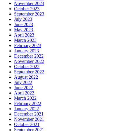
November 2023
October 2023
September 2023
July 2023
June 2023
May 2023
April 2023
March 2023
February 2023
January 2023
December 2022
November 2022
October 2022
September 2022
August 2022
July 2022
June 2022
April 2022
March 2022
February 2022
January 2022
December 2021
November 2021
October 2021
September 2021