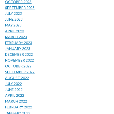
OCTOBER 2023
SEPTEMBER 2023
JULY 2023
JUNE 2023
MAY 2023
APRIL 2023
MARCH 2023
FEBRUARY 2023
JANUARY 2023
DECEMBER 2022
NOVEMBER 2022
OCTOBER 2022
SEPTEMBER 2022
AUGUST 2022
JULY 2022
JUNE 2022
APRIL 2022
MARCH 2022
FEBRUARY 2022
JANUARY 2022