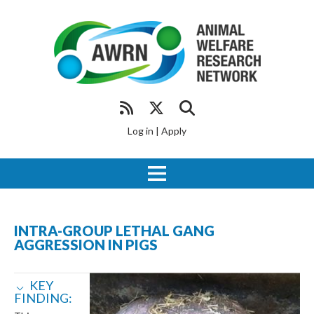
Log in
|
Apply
INTRA-GROUP LETHAL GANG
AGGRESSION IN PIGS
KEY
FINDING: