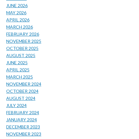
JUNE 2026
MAY 2026
APRIL 2026
MARCH 2026
FEBRUARY 2026
NOVEMBER 2025
OCTOBER 2025
AUGUST 2025
JUNE 2025
APRIL 2025
MARCH 2025
NOVEMBER 2024
OCTOBER 2024
AUGUST 2024
JULY 2024
FEBRUARY 2024
JANUARY 2024
DECEMBER 2023
NOVEMBER 2023