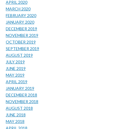
APRIL 2020
MARCH 2020
FEBRUARY 2020
JANUARY 2020
DECEMBER 2019
NOVEMBER 2019
OCTOBER 2019
SEPTEMBER 2019
AUGUST 2019
JULY 2019
JUNE 2019
MAY 2019
APRIL 2019
JANUARY 2019
DECEMBER 2018
NOVEMBER 2018
AUGUST 2018
JUNE 2018
MAY 2018
APRIL 2018