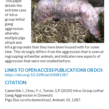
This paper
details the
extreme case
of intra-
group lethal
gang
aggression,
whereby
multiple pigs
attack and
kill a group mate that they have been housed with for some
time. This strongly differs from the aggression that is seen at
regrouping unfamiliar animals, and indicates new aspects of
aggression that were not studied before.
LINKS TO OPEN ACCESS PUBLICATIONS OR DOI:
https://doi.org/10.3390/ani10081287
CITATION:
Camerlink, I., Chou, Y-J., Turner, S.P. (2020) Intra-Group Lethal
Gang Aggression in Domestic
Pigs (Sus scrofa domesticus). Animals 10, 1287.