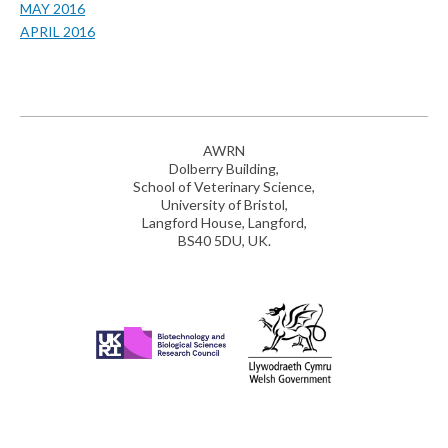
MAY 2016
APRIL 2016
AWRN
Dolberry Building,
School of Veterinary Science,
University of Bristol,
Langford House, Langford,
BS40 5DU, UK.