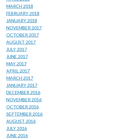
MARCH 2018
FEBRUARY 2018
JANUARY 2018
NOVEMBER 2017
OCTOBER 2017
AUGUST 2017
JULY 2017
JUNE 2017
MAY 2017
APRIL 2017
MARCH 2017
JANUARY 2017
DECEMBER 2016
NOVEMBER 2016
OCTOBER 2016
SEPTEMBER 2016
AUGUST 2016
JULY 2016
JUNE 2016