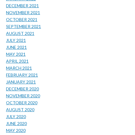
DECEMBER 2021
NOVEMBER 2021
OCTOBER 2021
SEPTEMBER 2021
AUGUST 2021
JULY 2021
JUNE 2021
MAY 2021
APRIL 2021
MARCH 2021
FEBRUARY 2021
JANUARY 2021
DECEMBER 2020
NOVEMBER 2020
OCTOBER 2020
AUGUST 2020
JULY 2020
JUNE 2020
MAY 2020