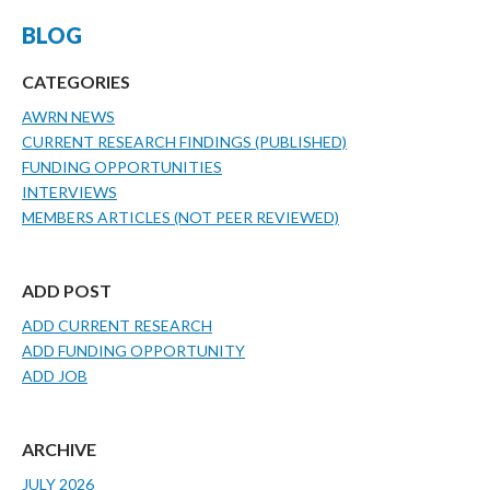
BLOG
CATEGORIES
AWRN NEWS
CURRENT RESEARCH FINDINGS (PUBLISHED)
FUNDING OPPORTUNITIES
INTERVIEWS
MEMBERS ARTICLES (NOT PEER REVIEWED)
ADD POST
ADD CURRENT RESEARCH
ADD FUNDING OPPORTUNITY
ADD JOB
ARCHIVE
JULY 2026