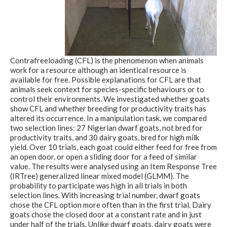
Contrafreeloading (CFL) is the phenomenon when animals
work for a resource although an identical resource is
available for free. Possible explanations for CFL are that
animals seek context for species-specific behaviours or to
control their environments. We investigated whether goats
show CFL and whether breeding for productivity traits has
altered its occurrence. In a manipulation task, we compared
two selection lines: 27 Nigerian dwarf goats, not bred for
productivity traits, and 30 dairy goats, bred for high milk
yield. Over 10 trials, each goat could either feed for free from
an open door, or open a sliding door for a feed of similar
value. The results were analysed using an Item Response Tree
(IRTree) generalized linear mixed model (GLMM). The
probability to participate was high in all trials in both
selection lines. With increasing trial number, dwarf goats
chose the CFL option more often than in the first trial. Dairy
goats chose the closed door at a constant rate and in just
under half of the trials. Unlike dwarf goats, dairy goats were