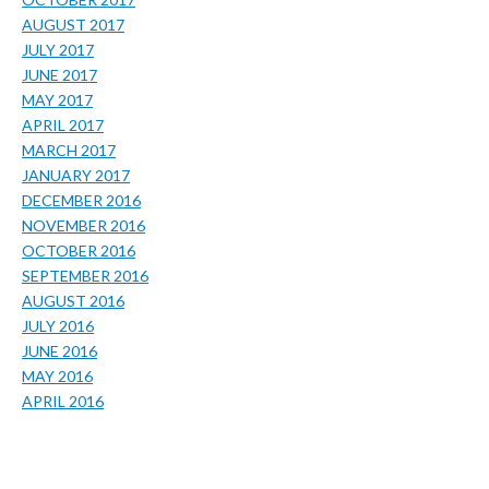
AUGUST 2017
JULY 2017
JUNE 2017
MAY 2017
APRIL 2017
MARCH 2017
JANUARY 2017
DECEMBER 2016
NOVEMBER 2016
OCTOBER 2016
SEPTEMBER 2016
AUGUST 2016
JULY 2016
JUNE 2016
MAY 2016
APRIL 2016