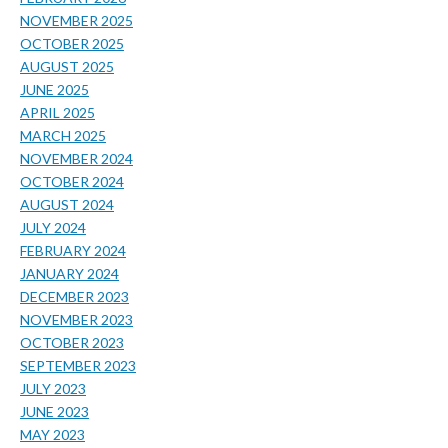
NOVEMBER 2025
OCTOBER 2025
AUGUST 2025
JUNE 2025
APRIL 2025
MARCH 2025
NOVEMBER 2024
OCTOBER 2024
AUGUST 2024
JULY 2024
FEBRUARY 2024
JANUARY 2024
DECEMBER 2023
NOVEMBER 2023
OCTOBER 2023
SEPTEMBER 2023
JULY 2023
JUNE 2023
MAY 2023