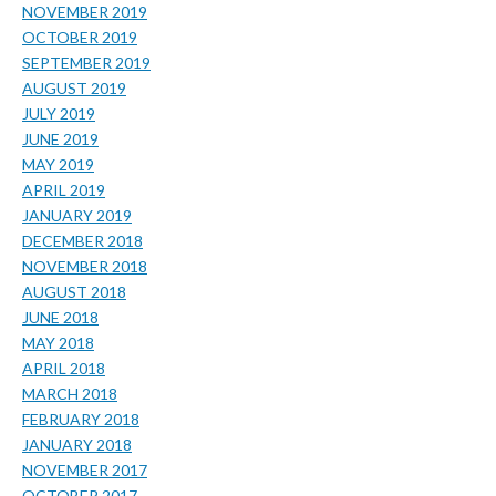
NOVEMBER 2019
OCTOBER 2019
SEPTEMBER 2019
AUGUST 2019
JULY 2019
JUNE 2019
MAY 2019
APRIL 2019
JANUARY 2019
DECEMBER 2018
NOVEMBER 2018
AUGUST 2018
JUNE 2018
MAY 2018
APRIL 2018
MARCH 2018
FEBRUARY 2018
JANUARY 2018
NOVEMBER 2017
OCTOBER 2017