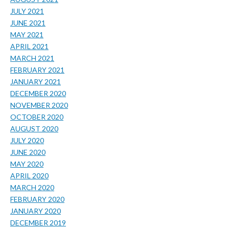
JULY 2021
JUNE 2021
MAY 2021
APRIL 2021
MARCH 2021
FEBRUARY 2021
JANUARY 2021
DECEMBER 2020
NOVEMBER 2020
OCTOBER 2020
AUGUST 2020
JULY 2020
JUNE 2020
MAY 2020
APRIL 2020
MARCH 2020
FEBRUARY 2020
JANUARY 2020
DECEMBER 2019