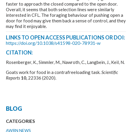
faster to approach the closed compared to the open door.
Overall, it seems that both selection lines were similarly
interested in CFL. The foraging behaviour of pushing open a
door for food may give them back a sense of control, and they
may find it enjoyable.
LINKS TO OPEN ACCESS PUBLICATIONS OR DOI:
https://doi.org/10.1038/s41598-020-78931-w
CITATION:
Rosenberger, K., Simmler, M., Nawroth, C., Langbein, J., Keil, N.
Goats work for food in a contrafreeloading task.
Scientific
Reports
10,
22336 (2020).
BLOG
CATEGORIES
AWRN NEWS