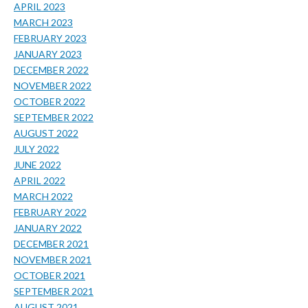
APRIL 2023
MARCH 2023
FEBRUARY 2023
JANUARY 2023
DECEMBER 2022
NOVEMBER 2022
OCTOBER 2022
SEPTEMBER 2022
AUGUST 2022
JULY 2022
JUNE 2022
APRIL 2022
MARCH 2022
FEBRUARY 2022
JANUARY 2022
DECEMBER 2021
NOVEMBER 2021
OCTOBER 2021
SEPTEMBER 2021
AUGUST 2021