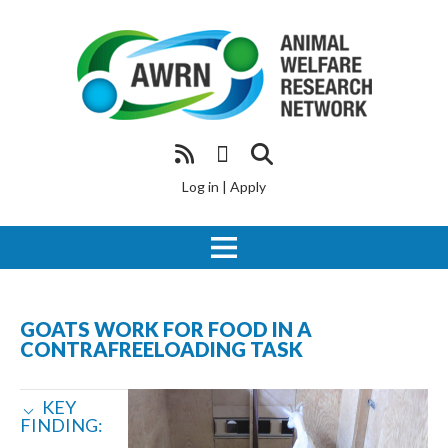
Log in
|
Apply
GOATS WORK FOR FOOD IN A
CONTRAFREELOADING TASK
KEY
FINDING: