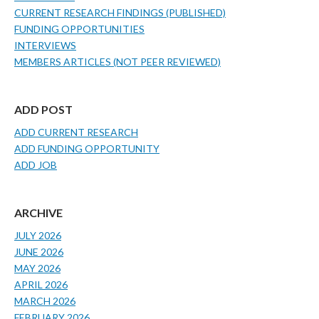
CURRENT RESEARCH FINDINGS (PUBLISHED)
FUNDING OPPORTUNITIES
INTERVIEWS
MEMBERS ARTICLES (NOT PEER REVIEWED)
ADD POST
ADD CURRENT RESEARCH
ADD FUNDING OPPORTUNITY
ADD JOB
ARCHIVE
JULY 2026
JUNE 2026
MAY 2026
APRIL 2026
MARCH 2026
FEBRUARY 2026