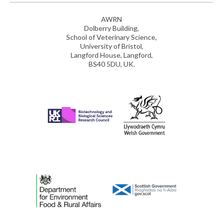
AWRN
Dolberry Building,
School of Veterinary Science,
University of Bristol,
Langford House, Langford,
BS40 5DU, UK.