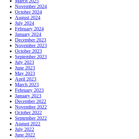
March 2025
November 2024
October 2024
August 2024
July 2024
February 2024
January 2024
December 2023
November 2023
October 2023
September 2023
July 2023
June 2023
May 2023
April 2023
March 2023
February 2023
January 2023
December 2022
November 2022
October 2022
September 2022
August 2022
July 2022
June 2022