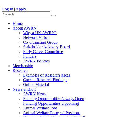
Log in
|
Apply
Home
About AWRN
Why a UK AWRN?
Network Vision
Co-ordinating Group
Stakeholder Advisory Board
Early Career Committee
Funders
AWRN Policies
Membership
Research
Examples of Research Areas
Current Research Findings
Online Material
News & Blog
AWRN News
Funding Opportunities Always Open
Funding Opportunities Upcoming
Animal Welfare Jobs
Animal Welfare Postgrad Positions