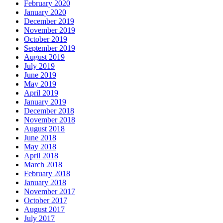
February 2020
January 2020
December 2019
November 2019
October 2019
September 2019
August 2019
July 2019
June 2019
May 2019
April 2019
January 2019
December 2018
November 2018
August 2018
June 2018
May 2018
April 2018
March 2018
February 2018
January 2018
November 2017
October 2017
August 2017
July 2017