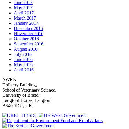
June 2017
May 2017
April 2017
March 2017
January 2017
December 2016
November 2016
October 2016
September 2016
August 2016
July 2016
June 2016
May 2016
April 2016
AWRN
Dolberry Building,
School of Veterinary Science,
University of Bristol,
Langford House, Langford,
BS40 5DU, UK.