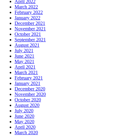
April 2022
March 2022
February 2022
January 2022
December 2021
November 2021
October 2021
September 2021
August 2021
July 2021
June 2021
May 2021
April 2021
March 2021
February 2021
January 2021
December 2020
November 2020
October 2020
August 2020
July 2020
June 2020
May 2020
April 2020
March 2020