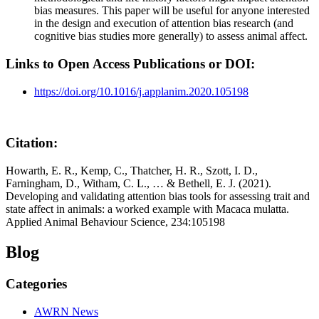
bias measures. This paper will be useful for anyone interested
in the design and execution of attention bias research (and
cognitive bias studies more generally) to assess animal affect.
Links to Open Access Publications or DOI:
https://doi.org/10.1016/j.applanim.2020.105198
Citation:
Howarth, E. R., Kemp, C., Thatcher, H. R., Szott, I. D.,
Farningham, D., Witham, C. L., … & Bethell, E. J. (2021).
Developing and validating attention bias tools for assessing trait and
state affect in animals: a worked example with Macaca mulatta.
Applied Animal Behaviour Science, 234:105198
Blog
Categories
AWRN News