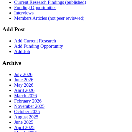
Current Research Findings (published)
Funding Opportunities
Interviews
Members Articles (not peer reviewed)
Add Post
Add Current Research
Add Funding Opportunity
Add Job
Archive
July 2026
June 2026
May 2026
April 2026
March 2026
February 2026
November 2025
October 2025
August 2025
June 2025
April 2025