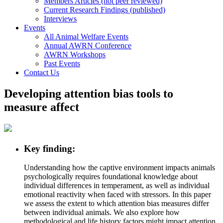
Members Articles (not peer reviewed)
Current Research Findings (published)
Interviews
Events
All Animal Welfare Events
Annual AWRN Conference
AWRN Workshops
Past Events
Contact Us
Developing attention bias tools to
measure affect
Key finding:
Understanding how the captive environment impacts animals
psychologically requires foundational knowledge about
individual differences in temperament, as well as individual
emotional reactivity when faced with stressors. In this paper
we assess the extent to which attention bias measures differ
between individual animals. We also explore how
methodological and life history factors might impact attention