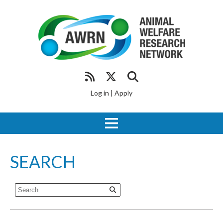
Log in
|
Apply
SEARCH