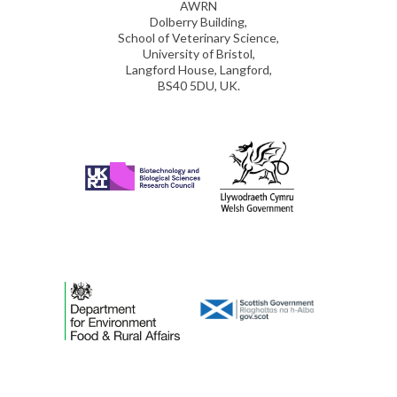
AWRN
Dolberry Building,
School of Veterinary Science,
University of Bristol,
Langford House, Langford,
BS40 5DU, UK.