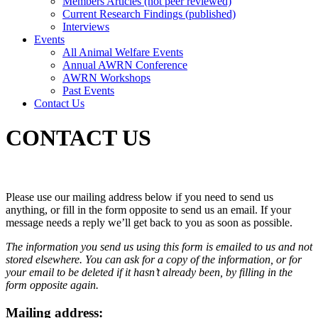
Members Articles (not peer reviewed)
Current Research Findings (published)
Interviews
Events
All Animal Welfare Events
Annual AWRN Conference
AWRN Workshops
Past Events
Contact Us
CONTACT US
Please use our mailing address below if you need to send us
anything, or fill in the form opposite to send us an email. If your
message needs a reply we’ll get back to you as soon as possible.
The information you send us using this form is emailed to us and not
stored elsewhere. You can ask for a copy of the information, or for
your email to be deleted if it hasn’t already been, by filling in the
form opposite again.
Mailing address: