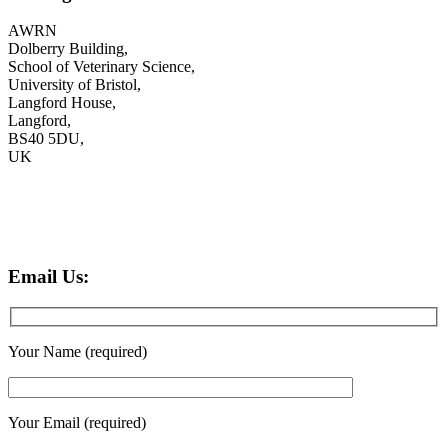
AWRN
Dolberry Building,
School of Veterinary Science,
University of Bristol,
Langford House,
Langford,
BS40 5DU,
UK
Email Us:
Your Name (required)
Your Email (required)