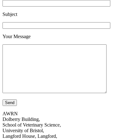
Subject
Your Message
AWRN
Dolberry Building,
School of Veterinary Science,
University of Bristol,
Langford House, Langford,