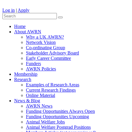
Log in
|
Apply
Home
About AWRN
Why a UK AWRN?
Network Vision
Co-ordinating Group
Stakeholder Advisory Board
Early Career Committee
Funders
AWRN Policies
Membership
Research
Examples of Research Areas
Current Research Findings
Online Material
News & Blog
AWRN News
Funding Opportunities Always Open
Funding Opportunities Upcoming
Animal Welfare Jobs
Animal Welfare Postgrad Positions