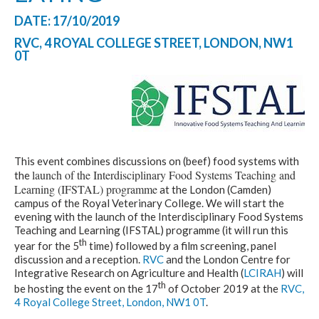
DATE: 17/10/2019
RVC, 4 ROYAL COLLEGE STREET, LONDON, NW1
0T
This event combines discussions on (beef) food systems with
launch of the Interdisciplinary Food Systems Teaching and
the
Learning (IFSTAL) programme
at the London (Camden)
campus of the Royal Veterinary College. We will start the
evening with the launch of the Interdisciplinary Food Systems
Teaching and Learning (IFSTAL) programme (it will run this
th
year for the 5
time) followed by a film screening, panel
discussion and a reception.
RVC
and the London Centre for
Integrative Research on Agriculture and Health (
LCIRAH
) will
th
be hosting the event on the 17
of October 2019 at the
RVC,
4 Royal College Street, London, NW1 0T
.