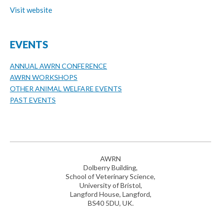
Visit website
EVENTS
ANNUAL AWRN CONFERENCE
AWRN WORKSHOPS
OTHER ANIMAL WELFARE EVENTS
PAST EVENTS
AWRN
Dolberry Building,
School of Veterinary Science,
University of Bristol,
Langford House, Langford,
BS40 5DU, UK.