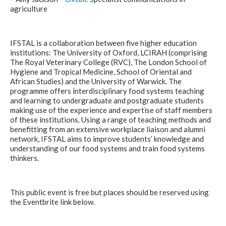
agriculture
IFSTAL is a collaboration between five higher education
institutions: The University of Oxford, LCIRAH (comprising
The Royal Veterinary College (RVC), The London School of
Hygiene and Tropical Medicine, School of Oriental and
African Studies) and the University of Warwick. The
programme offers interdisciplinary food systems teaching
and learning to undergraduate and postgraduate students
making use of the experience and expertise of staff members
of these institutions. Using a range of teaching methods and
benefitting from an extensive workplace liaison and alumni
network, IFSTAL aims to improve students’ knowledge and
understanding of our food systems and train food systems
thinkers.
This public event is free but places should be reserved using
the Eventbrite link below.