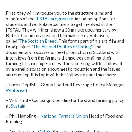
First, they will introduce you to the structure, aims and
benefits of the
IFSTAL programme
, including options for
students and workplace partners to get involved in the
IFSTAL. They will then show a 30 minute documentary by
British-Canadian artist and film maker, Zev Robinson,
called
‘The Scottish Breed’
. This forms part of his art, film and
food project
“The Art and Politics of Eating”
. The
documentary focusses on beef production in Scotland with
interviews from the farmers themselves detailing their
farming life and experiences. The screening will be followed
by a panel discussion about meat production and the issues
surrounding this topic with the following panel members:
– Lucas Daglish – Group Food and Beverage Policy Manager
Whitbread
– Vicki Hird – Campaign Coordinator food and farming policy
at
Sustain
– Phil Hambling –
National Farmers’ Union
Head of Food and
Farming
– Amy Jackson –
Oxtale
Specialist communications in