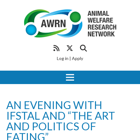
Log in
|
Apply
AN EVENING WITH
IFSTAL AND “THE ART
AND POLITICS OF
EATING”