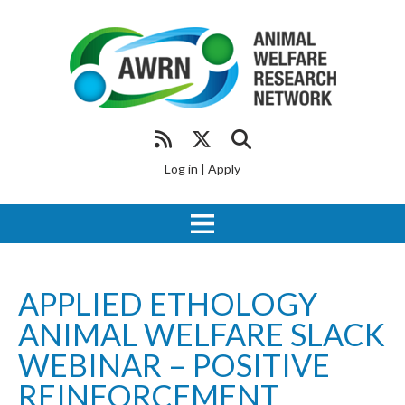
Log in
|
Apply
APPLIED ETHOLOGY
ANIMAL WELFARE SLACK
WEBINAR – POSITIVE
REINFORCEMENT