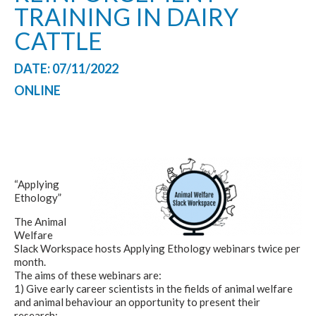
TRAINING IN DAIRY
CATTLE
DATE: 07/11/2022
ONLINE
“
Applying
Ethology”
The Animal
Welfare
Slack Workspace hosts
Applying Ethology
webinars twice per
month.
The aims of these webinars are:
1) Give early career scientists in the fields of animal welfare
and animal behaviour an opportunity to present their
research;