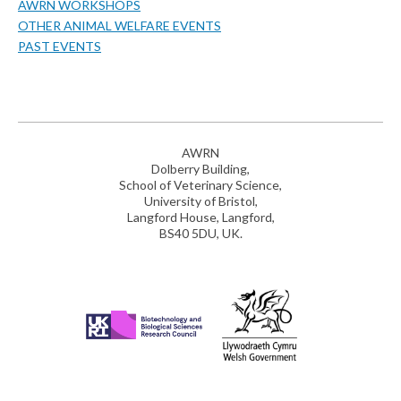
AWRN WORKSHOPS
OTHER ANIMAL WELFARE EVENTS
PAST EVENTS
AWRN
Dolberry Building,
School of Veterinary Science,
University of Bristol,
Langford House, Langford,
BS40 5DU, UK.