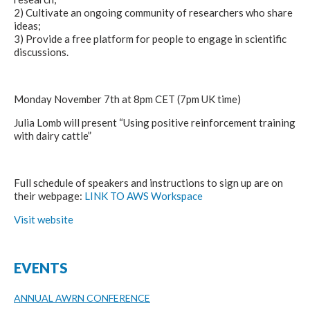
2) Cultivate an ongoing community of researchers who share
ideas;
3) Provide a free platform for people to engage in scientific
discussions.
Monday November 7th at 8pm CET (7pm UK time)
Julia Lomb will present “Using positive reinforcement training
with dairy cattle”
Full schedule of speakers and instructions to sign up are on
their webpage:
LINK TO AWS Workspace
Visit website
EVENTS
ANNUAL AWRN CONFERENCE