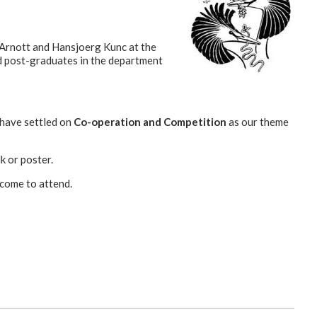
Arnott and Hansjoerg Kunc at the
nd post-graduates in the department
 have settled on
Co-operation and Competition
as our theme
k or poster.
lcome to attend.