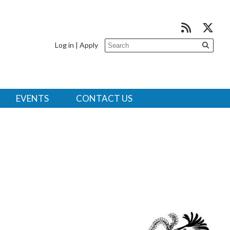
Log in
|
Apply
EVENTS
CONTACT US