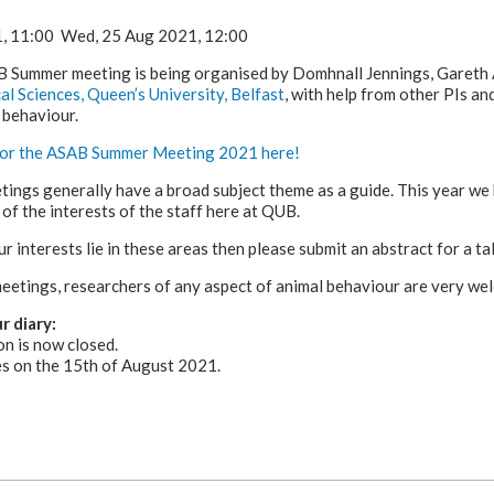
1,
11:00
Wed, 25 Aug 2021,
12:00
B Summer meeting is being organised by Domhnall Jennings, Gareth 
al Sciences, Queen’s University, Belfast
, with help from other PIs a
 behaviour.
 for the ASAB Summer Meeting 2021 here!
ngs generally have a broad subject theme as a guide. This year we
 of the interests of the staff here at QUB.
ur interests lie in these areas then please submit an abstract for a tal
eetings, researchers of any aspect of animal behaviour are very we
r diary:
on is now closed.
es on the 15th of August 2021.