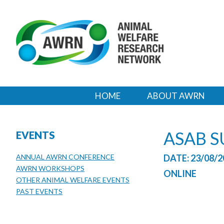
HOME
ABOUT AWRN
ASAB 
EVENTS
ANNUAL AWRN CONFERENCE
DATE: 23/08/2
AWRN WORKSHOPS
ONLINE
OTHER ANIMAL WELFARE EVENTS
PAST EVENTS