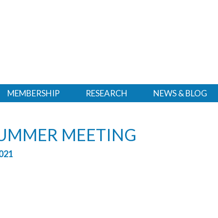
MEMBERSHIP
RESEARCH
NEWS & BLOG
SUMMER MEETING
021