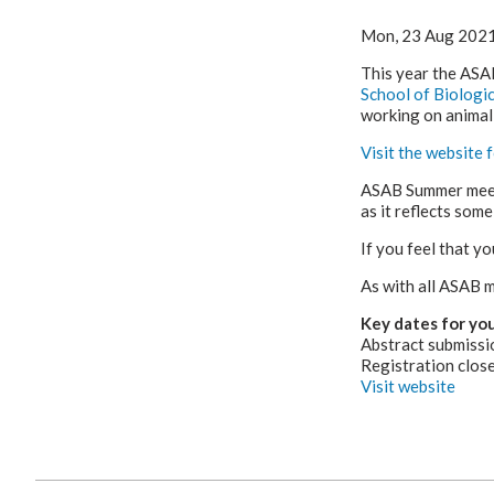
Mon, 23 Aug 202
This year the ASA
School of Biologic
working on animal
Visit the website
ASAB Summer meeti
as it reflects some
If you feel that yo
As with all ASAB m
Key dates for you
Abstract submissi
Registration clos
Visit website