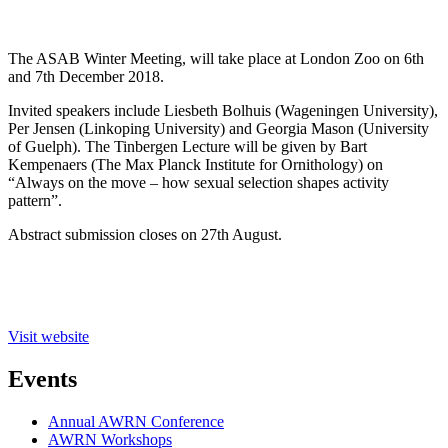
The ASAB Winter Meeting, will take place at London Zoo on 6th
and 7th December 2018.
Invited speakers include Liesbeth Bolhuis (Wageningen University),
Per Jensen (Linkoping University) and Georgia Mason (University
of Guelph). The Tinbergen Lecture will be given by Bart
Kempenaers (The Max Planck Institute for Ornithology) on
“Always on the move – how sexual selection shapes activity
pattern”.
Abstract submission closes on 27th August.
Visit website
Events
Annual AWRN Conference
AWRN Workshops