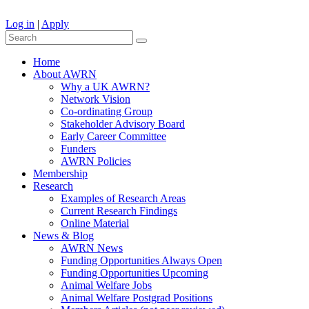
Log in
|
Apply
Home
About AWRN
Why a UK AWRN?
Network Vision
Co-ordinating Group
Stakeholder Advisory Board
Early Career Committee
Funders
AWRN Policies
Membership
Research
Examples of Research Areas
Current Research Findings
Online Material
News & Blog
AWRN News
Funding Opportunities Always Open
Funding Opportunities Upcoming
Animal Welfare Jobs
Animal Welfare Postgrad Positions