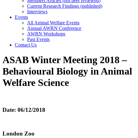
Members Articles (not peer reviewed)
Current Research Findings (published)
Interviews
Events
All Animal Welfare Events
Annual AWRN Conference
AWRN Workshops
Past Events
Contact Us
ASAB Winter Meeting 2018 –
Behavioural Biology in Animal
Welfare Science
Date: 06/12/2018
London Zoo