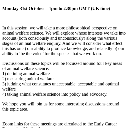
Monday 31st October – 1pm to 2.30pm GMT (UK time)
In this session, we will take a more philosophical perspective on
animal welfare science. We will explore whose interests we take into
account (both consciously and unconsciously) along the various
stages of animal welfare enquiry. And we will consider what effect
this has on a) our ability to produce knowledge, and relatedly b) our
ability to ‘be the voice’ for the species that we work on.
Discussions on these topics will be focussed around four key areas
of animal welfare science:
1) defining animal welfare
2) measuring animal welfare
3) judging what constitutes unacceptable, acceptable and optimal
welfare
4) taking animal welfare science into policy and advocacy.
We hope you will join us for some interesting discussions around
this topic area.
Zoom links for these meetings are circulated to the Early Career