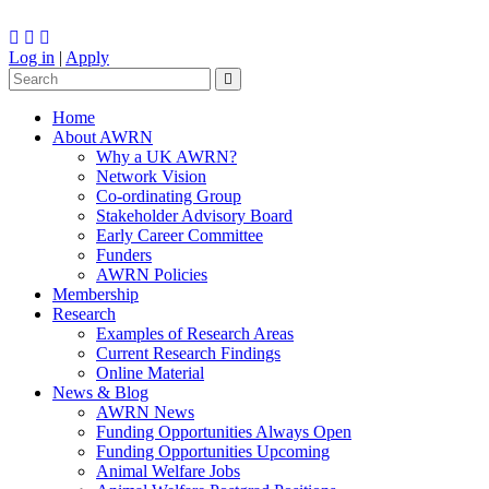
Log in
|
Apply
Home
About AWRN
Why a UK AWRN?
Network Vision
Co-ordinating Group
Stakeholder Advisory Board
Early Career Committee
Funders
AWRN Policies
Membership
Research
Examples of Research Areas
Current Research Findings
Online Material
News & Blog
AWRN News
Funding Opportunities Always Open
Funding Opportunities Upcoming
Animal Welfare Jobs