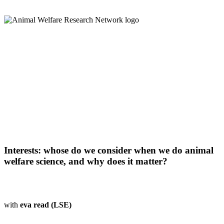
Interests: whose do we consider when we do animal
welfare science, and why does it matter?
with
eva read (LSE)