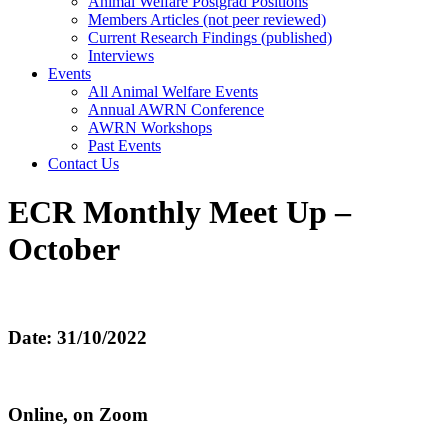
Animal Welfare Postgrad Positions
Members Articles (not peer reviewed)
Current Research Findings (published)
Interviews
Events
All Animal Welfare Events
Annual AWRN Conference
AWRN Workshops
Past Events
Contact Us
ECR Monthly Meet Up –
October
Date: 31/10/2022
Online, on Zoom