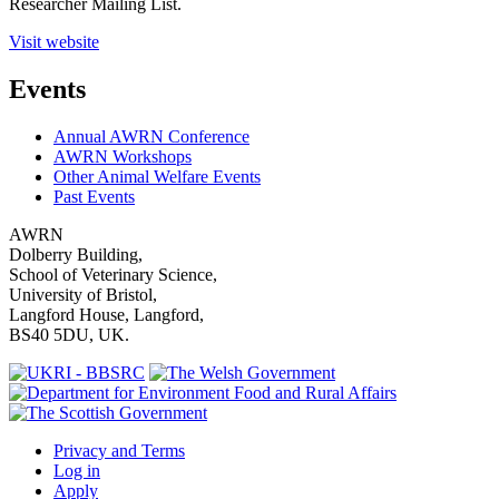
Researcher Mailing List.
Visit website
Events
Annual AWRN Conference
AWRN Workshops
Other Animal Welfare Events
Past Events
AWRN
Dolberry Building,
School of Veterinary Science,
University of Bristol,
Langford House, Langford,
BS40 5DU, UK.
Privacy and Terms
Log in
Apply