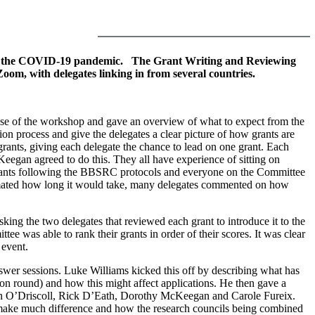
e to the COVID-19 pandemic.
The Grant Writing and Reviewing
m, with delegates linking in from several countries.
 of the workshop and gave an overview of what to expect from the
n process and give the delegates a clear picture of how grants are
rants, giving each delegate the chance to lead on one grant. Each
egan agreed to do this. They all have experience of sitting on
 grants following the BBSRC protocols and everyone on the Committee
stimated how long it would take, many delegates commented on how
ing the two delegates that reviewed each grant to introduce it to the
ee was able to rank their grants in order of their scores. It was clear
 event.
swer sessions. Luke Williams kicked this off by describing what has
n round) and how this might affect applications. He then gave a
lin O’Driscoll, Rick D’Eath, Dorothy McKeegan and Carole Fureix.
t make much difference and how the research councils being combined