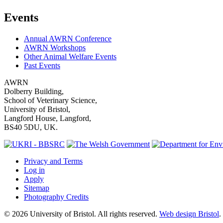
Events
Annual AWRN Conference
AWRN Workshops
Other Animal Welfare Events
Past Events
AWRN
Dolberry Building,
School of Veterinary Science,
University of Bristol,
Langford House, Langford,
BS40 5DU, UK.
Privacy and Terms
Log in
Apply
Sitemap
Photography Credits
© 2026 University of Bristol. All rights reserved.
Web design Bristol
.