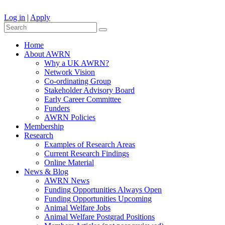
Log in
|
Apply
Home
About AWRN
Why a UK AWRN?
Network Vision
Co-ordinating Group
Stakeholder Advisory Board
Early Career Committee
Funders
AWRN Policies
Membership
Research
Examples of Research Areas
Current Research Findings
Online Material
News & Blog
AWRN News
Funding Opportunities Always Open
Funding Opportunities Upcoming
Animal Welfare Jobs
Animal Welfare Postgrad Positions