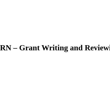
WRN – Grant Writing and Revie