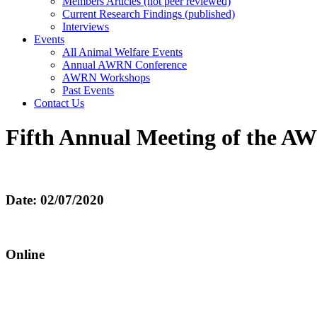
Members Articles (not peer reviewed)
Current Research Findings (published)
Interviews
Events
All Animal Welfare Events
Annual AWRN Conference
AWRN Workshops
Past Events
Contact Us
Fifth Annual Meeting of the A
Date: 02/07/2020
Online