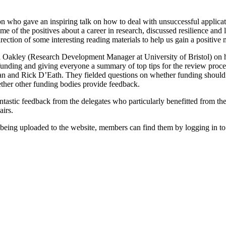
ho gave an inspiring talk on how to deal with unsuccessful application
e of the positives about a career in research, discussed resilience and l
rection of some interesting reading materials to help us gain a positive 
cqui Oakley (Research Development Manager at University of Bristol) on 
f funding and giving everyone a summary of top tips for the review pro
 Rick D’Eath. They fielded questions on whether funding should be a
ether other funding bodies provide feedback.
tastic feedback from the delegates who particularly benefitted from the
airs.
e being uploaded to the website, members can find them by logging in to 