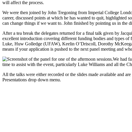
will affect the process.
We were then joined by John Tregoning from Imperial College London w
career, discussed points at which he has wanted to quit, highlighted som
can change things if we want to. John finished by pointing us in the di
After a tea break the delegates returned for a final talk given by Ja
excellent introduction covering different funding bodies and types o
Luke, Huw Golledge (UFAW), Keelin O’Driscoll, Dorothy McKeegan and
means if your application is pushed to the next panel meeting and wh
We had fan
time to assist with the event, particularly Luke Williams and all the Ch
All the talks were either recorded or the slides made available and ar
Presentations drop down menu.