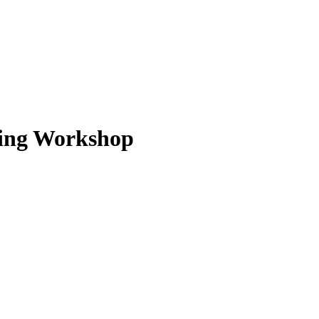
wing Workshop