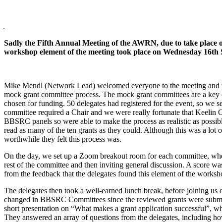
Sadly the Fifth Annual Meeting of the AWRN, due to take place
workshop element of the meeting took place on Wednesday 16th S
Mike Mendl (Network Lead) welcomed everyone to the meeting and t
mock grant committee process. The mock grant committees are a key el
chosen for funding. 50 delegates had registered for the event, so we 
committee required a Chair and we were really fortunate that Keelin 
BBSRC panels so were able to make the process as realistic as possi
read as many of the ten grants as they could. Although this was a l
worthwhile they felt this process was.
On the day, we set up a Zoom breakout room for each committee, where 
rest of the committee and then inviting general discussion. A score was
from the feedback that the delegates found this element of the worksh
The delegates then took a well-earned lunch break, before joining us
changed in BBSRC Committees since the reviewed grants were submitte
short presentation on “What makes a grant application successful”,
They answered an array of questions from the delegates, including ho