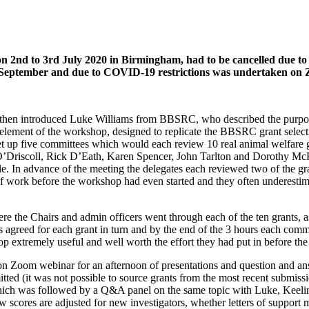
 on 2nd to 3rd July 2020 in Birmingham, had to be cancelled du
eptember and due to COVID-19 restrictions was undertaken on Zoo
hen introduced Luke Williams from BBSRC, who described the purpose
ement of the workshop, designed to replicate the BBSRC grant selectio
set up five committees which would each review 10 real animal welfare g
O’Driscoll, Rick D’Eath, Karen Spencer, John Tarlton and Dorothy McKe
ble. In advance of the meeting the delegates each reviewed two of the
ot of work before the workshop had even started and they often undere
the Chairs and admin officers went through each of the ten grants, ask
 agreed for each grant in turn and by the end of the 3 hours each committ
op extremely useful and well worth the effort they had put in before the
 on Zoom webinar for an afternoon of presentations and question and an
d (it was not possible to source grants from the most recent submissio
 which was followed by a Q&A panel on the same topic with Luke, Kee
w scores are adjusted for new investigators, whether letters of suppor