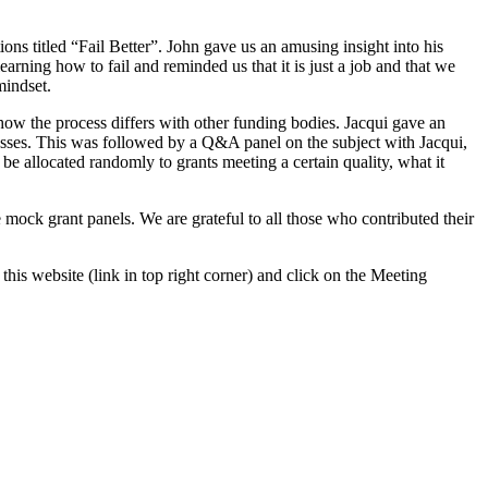
s titled “Fail Better”. John gave us an amusing insight into his
earning how to fail and reminded us that it is just a job and that we
mindset.
how the process differs with other funding bodies. Jacqui gave an
cesses. This was followed by a Q&A panel on the subject with Jacqui,
llocated randomly to grants meeting a certain quality, what it
 mock grant panels. We are grateful to all those who contributed their
this website (link in top right corner) and click on the Meeting