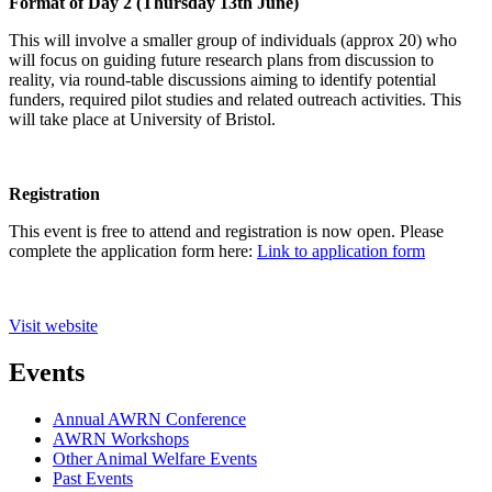
Format of Day 2 (Thursday 13th June)
This will involve a smaller group of individuals (approx 20) who
will focus on guiding future research plans from discussion to
reality, via round-table discussions aiming to identify potential
funders, required pilot studies and related outreach activities. This
will take place at University of Bristol.
Registration
This event is free to attend and registration is now open. Please
complete the application form here:
Link to application form
Visit website
Events
Annual AWRN Conference
AWRN Workshops
Other Animal Welfare Events
Past Events