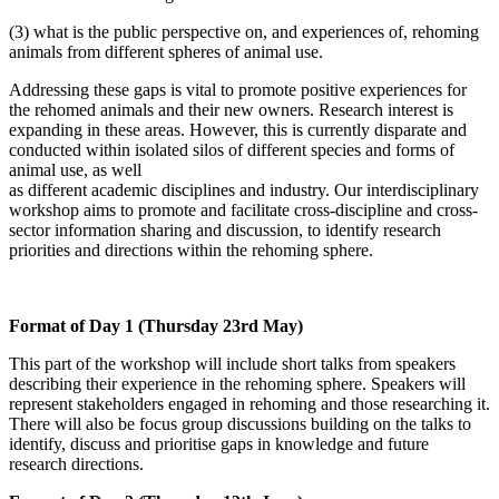
(3) what is the public perspective on, and experiences of, rehoming
animals from different spheres of animal use.
Addressing these gaps is vital to promote positive experiences for
the rehomed animals and their new owners. Research interest is
expanding in these areas. However, this is currently disparate and
conducted within isolated silos of different species and forms of
animal use, as well
as different academic disciplines and industry. Our interdisciplinary
workshop aims to promote and facilitate cross-discipline and cross-
sector information sharing and discussion, to identify research
priorities and directions within the rehoming sphere.
Format of Day 1 (Thursday 23rd May)
This part of the workshop will include short talks from speakers
describing their experience in the rehoming sphere. Speakers will
represent stakeholders engaged in rehoming and those researching it.
There will also be focus group discussions building on the talks to
identify, discuss and prioritise gaps in knowledge and future
research directions.