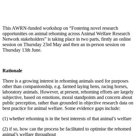
This AWRN-funded workshop on “Fostering novel research
opportunities on animal rehoming across Animal Welfare Research
Network stakeholders” is taking place in two parts, firstly an online
session on Thursday 23rd May and then an in-person session on
Thursday 13th June.
Rationale
There is a growing interest in rehoming animals used for purposes
other than companionship, e.g. farmed laying hens, racing horses,
laboratory animals. However, at present, rehoming efforts are largely
subjective, based on emotions, moral standpoints and concern about
public perception, rather than grounded in objective research data on
best practice for animal welfare. Some evidence gaps include:
(1) whether rehoming is in the best interests of that animal’s welfare
(2) if so, how can the process be facilitated to optimise the rehomed
animal’s welfare throughout