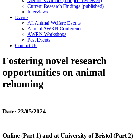
Members Articles (not peer reviewed)
Current Research Findings (published)
Interviews
Events
All Animal Welfare Events
Annual AWRN Conference
AWRN Workshops
Past Events
Contact Us
Fostering novel research
opportunities on animal
rehoming
Date: 23/05/2024
Online (Part 1) and at University of Bristol (Part 2)