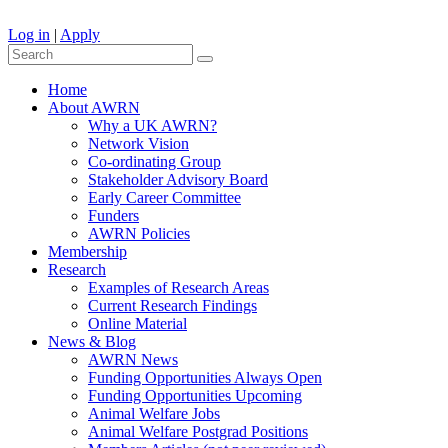
Log in
|
Apply
Home
About AWRN
Why a UK AWRN?
Network Vision
Co-ordinating Group
Stakeholder Advisory Board
Early Career Committee
Funders
AWRN Policies
Membership
Research
Examples of Research Areas
Current Research Findings
Online Material
News & Blog
AWRN News
Funding Opportunities Always Open
Funding Opportunities Upcoming
Animal Welfare Jobs
Animal Welfare Postgrad Positions