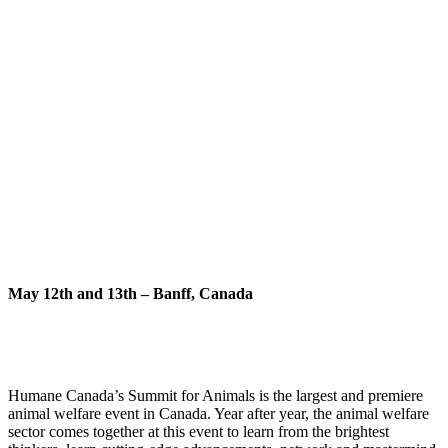
May 12th and 13th – Banff, Canada
Humane Canada’s Summit for Animals is the largest and premiere
animal welfare event in Canada. Year after year, the animal welfare
sector comes together at this event to learn from the brightest