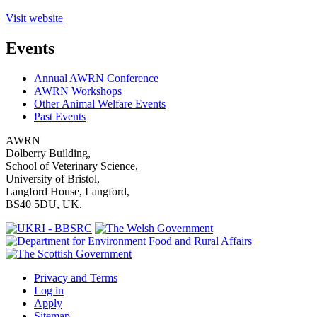
Visit website
Events
Annual AWRN Conference
AWRN Workshops
Other Animal Welfare Events
Past Events
AWRN
Dolberry Building,
School of Veterinary Science,
University of Bristol,
Langford House, Langford,
BS40 5DU, UK.
Privacy and Terms
Log in
Apply
Sitemap