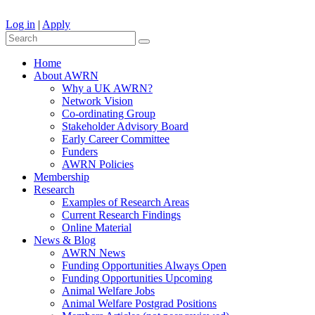
Log in
|
Apply
Home
About AWRN
Why a UK AWRN?
Network Vision
Co-ordinating Group
Stakeholder Advisory Board
Early Career Committee
Funders
AWRN Policies
Membership
Research
Examples of Research Areas
Current Research Findings
Online Material
News & Blog
AWRN News
Funding Opportunities Always Open
Funding Opportunities Upcoming
Animal Welfare Jobs
Animal Welfare Postgrad Positions