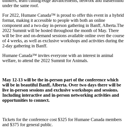
thinkers, learn cutting-edge advancements, network and mastermind
under the same roof.
For 2022, Humane Canada™ is proud to offer this event in a hybrid
format, making it accessible to people with both an online
component and a two-day in-person gathering in Banff, Alberta.The
2022 Summit will be hosted throughout the month of May. There
will be live and on-demand sessions available online over the course
of 4 weeks, as well as exclusive workshops and activities during the
2-day gathering in Banff.
Humane Canada™ invites everyone with an interest in animal
welfare, to attend the 2022 Summit for Animals.
May 12-13 will be the in-person part of the conference which
will be in beautiful Banff, Alberta. Over two days there will be
live in-person sessions and exclusive workshops and sessions.
Including interactive and in-person networking activities and
opportunities to connect.
Tickets for the conference cost $325 for Humane Canada members
and $375 for general public.