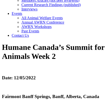
Members Articles (not peer reviewed)
Current Research Findings (published)
Interviews
Events
All Animal Welfare Events
Annual AWRN Conference
AWRN Workshops
Past Events
Contact Us
Humane Canada’s Summit for
Animals Week 2
Date: 12/05/2022
Fairmont Banff Springs, Banff, Alberta, Canada