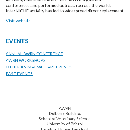
conferences and performed outreach across the world.
InterNICHE activity has led to widespread direct replacement
Visit website
EVENTS
ANNUAL AWRN CONFERENCE
AWRN WORKSHOPS
OTHER ANIMAL WELFARE EVENTS
PAST EVENTS
AWRN
Dolberry Building,
School of Veterinary Science,
University of Bristol,
Langford House, Langford,