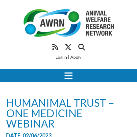
Log in
|
Apply
HUMANIMAL TRUST –
ONE MEDICINE
WEBINAR
DATE: 02/06/2023