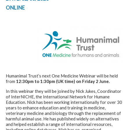
ONLINE
Humanimal Trust’s next One Medicine Webinar will be held
from
12:30pm to 1:30pm (UK time) on Friday 2 June.
In this webinar they will be joined by Nick Jukes, Coordinator
of InterNICHE, the International Network for Humane
Education. Nick has been working internationally for over 30
years to enhance education and training in medicine,
veterinary medicine and biology through the replacement of
harmful animal use. He has published widely on alternatives
and helped establish a range of international resources,
including online databases. Nick has co-organised