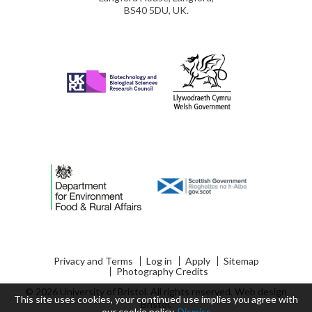
BS40 5DU, UK.
Privacy and Terms
Log in
Apply
Sitemap
Photography Credits
© 2026 University of Bristol. All rights reserved.
Web design
This site uses cookies, your continued use implies you agree with
Bristol
.
our
cookie policy
.
Dismiss