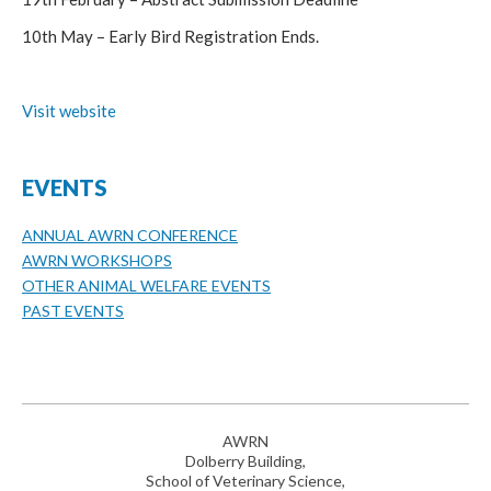
10th May – Early Bird Registration Ends.
Visit website
EVENTS
ANNUAL AWRN CONFERENCE
AWRN WORKSHOPS
OTHER ANIMAL WELFARE EVENTS
PAST EVENTS
AWRN
Dolberry Building,
School of Veterinary Science,