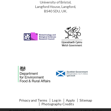
University of Bristol,
Langford House, Langford,
BS40 5DU, UK.
Privacy and Terms
Log in
Apply
Sitemap
Photography Credits