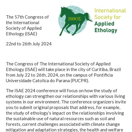
The 57th Congress of
the International
Society of Applied
Ethology (ISAE)
22nd to 26th July 2024
The Congress of The International Society of Applied
Ethology (ISAE) will take place in the city of Curitiba, Brazil
from July 22 to 26th, 2024, on the campus of Pontificia
Universidade Catolica do Parana (PUCPR).
The ISAE 2024 conference will focus on how the study of
ethology can strengthen our relationships with various living
systems in our environment. The conference organizers invite
you to submit original proposals that address, for example,
the study of ethology’s impact on the relationships involving
the sustainable use of natural resources such as soil and
forests, current challenges associated with climate change
mitigation and adaptation strategies, the health and welfare