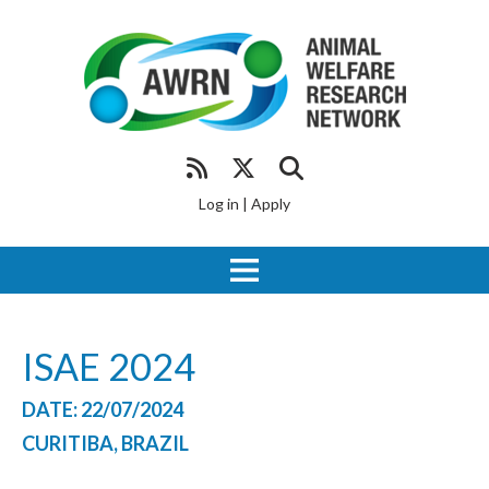
Log in
|
Apply
ISAE 2024
DATE: 22/07/2024
CURITIBA, BRAZIL