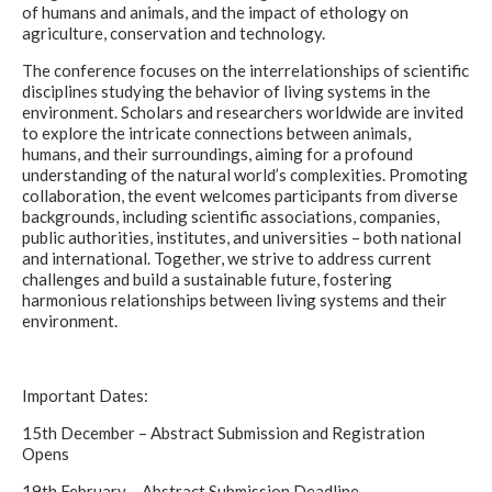
of humans and animals, and the impact of ethology on
agriculture, conservation and technology.
The conference focuses on the interrelationships of scientific
disciplines studying the behavior of living systems in the
environment. Scholars and researchers worldwide are invited
to explore the intricate connections between animals,
humans, and their surroundings, aiming for a profound
understanding of the natural world’s complexities. Promoting
collaboration, the event welcomes participants from diverse
backgrounds, including scientific associations, companies,
public authorities, institutes, and universities – both national
and international. Together, we strive to address current
challenges and build a sustainable future, fostering
harmonious relationships between living systems and their
environment.
Important Dates:
15th December – Abstract Submission and Registration
Opens
19th February – Abstract Submission Deadline