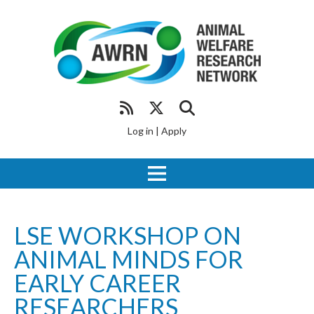
Log in
|
Apply
LSE WORKSHOP ON
ANIMAL MINDS FOR
EARLY CAREER
RESEARCHERS