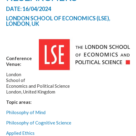
DATE: 16/04/2024
LONDON SCHOOL OF ECONOMICS (LSE),
LONDON, UK
Conference
Venue:
London
School of
Economics and Political Science
London, United Kingdom
Topic areas:
Philosophy of Mind
Philosophy of Cognitive Science
Applied Ethics