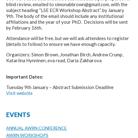
blind review, emailed to simonabbrown@gmail.com, with the
subject heading “LSE ECR Workshop Abstract”, by January
9th. The body of the email should include any institutional
affiliations and the year of your PhD. Decisions will be sent
by February 16th.
Attendance will be free, but we will ask attendees to register
(details to follow) to ensure we have enough capacity.
Organizers: Simon Brown, Jonathan Birch, Andrew Crump,
Katariina Hynninen, eva read, Daria Zakharova
Important Dates:
Tuesday 9th January – Abstract Submission Deadline
Visit website
EVENTS
ANNUAL AWRN CONFERENCE
AWRN WORKSHOPS