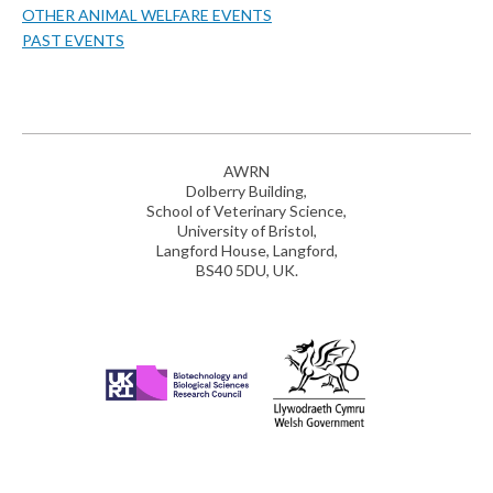
OTHER ANIMAL WELFARE EVENTS
PAST EVENTS
AWRN
Dolberry Building,
School of Veterinary Science,
University of Bristol,
Langford House, Langford,
BS40 5DU, UK.