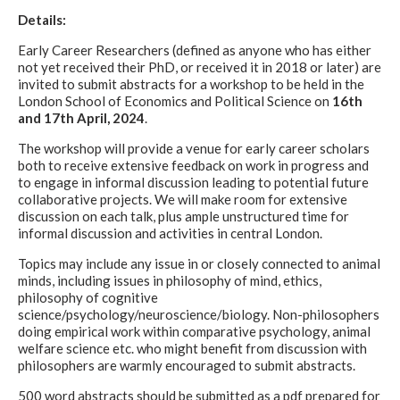
Details:
Early Career Researchers (defined as anyone who has either
not yet received their PhD, or received it in 2018 or later) are
invited to submit abstracts for a workshop to be held in the
London School of Economics and Political Science on
16th
and 17th April, 2024
.
The workshop will provide a venue for early career scholars
both to receive extensive feedback on work in progress and
to engage in informal discussion leading to potential future
collaborative projects. We will make room for extensive
discussion on each talk, plus ample unstructured time for
informal discussion and activities in central London.
Topics may include any issue in or closely connected to animal
minds, including issues in philosophy of mind, ethics,
philosophy of cognitive
science/psychology/neuroscience/biology. Non-philosophers
doing empirical work within comparative psychology, animal
welfare science etc. who might benefit from discussion with
philosophers are warmly encouraged to submit abstracts.
500 word abstracts should be submitted as a pdf prepared for