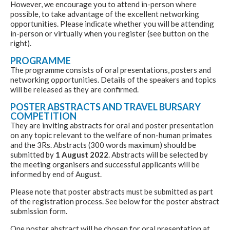
However, we encourage you to attend in-person where
possible, to take advantage of the excellent networking
opportunities. Please indicate whether you will be attending
in-person or virtually when you register (see button on the
right).
PROGRAMME
The programme consists of oral presentations, posters and
networking opportunities. Details of the speakers and topics
will be released as they are confirmed.
POSTER ABSTRACTS AND TRAVEL BURSARY
COMPETITION
They are inviting abstracts for oral and poster presentation
on any topic relevant to the welfare of non-human primates
and the 3Rs. Abstracts (300 words maximum) should be
submitted by
1 August 2022
. Abstracts will be selected by
the meeting organisers and successful applicants will be
informed by end of August.
Please note that poster abstracts must be submitted as part
of the registration process. See below for the poster abstract
submission form.
One poster abstract will be chosen for oral presentation at