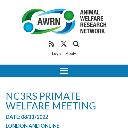
Log in
|
Apply
NC3RS PRIMATE
WELFARE MEETING
DATE: 08/11/2022
LONDON AND ONLINE