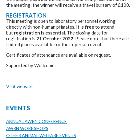
the meeting; the winner will receive a travel bursary of £100.
REGISTRATION
This meeting is open to laboratory personnel working
directly with non-human primates. It is
free
to attend
but
registration is essential
. The closing date for
registration is
21 October 2022
. Please note that there are
limited places available for the in-person event.
Certificates of attendance are available on request.
Supported by Wellcome.
Visit website
EVENTS
ANNUAL AWRN CONFERENCE
AWRN WORKSHOPS
OTHER ANIMAL WELFARE EVENTS