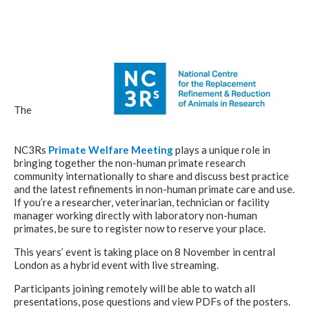
The
NC3Rs
Primate Welfare Meeting
plays a unique role in
bringing together the non-human primate research
community internationally to share and discuss best practice
and the latest refinements in non-human primate care and use.
If you’re a researcher, veterinarian, technician or facility
manager working directly with laboratory non-human
primates, be sure to register now to reserve your place.
This years’ event is taking place on 8 November in central
London as a hybrid event with live streaming.
Participants joining remotely will be able to watch all
presentations, pose questions and view PDFs of the posters.