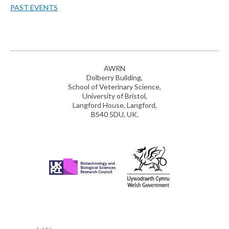
PAST EVENTS
AWRN
Dolberry Building,
School of Veterinary Science,
University of Bristol,
Langford House, Langford,
BS40 5DU, UK.