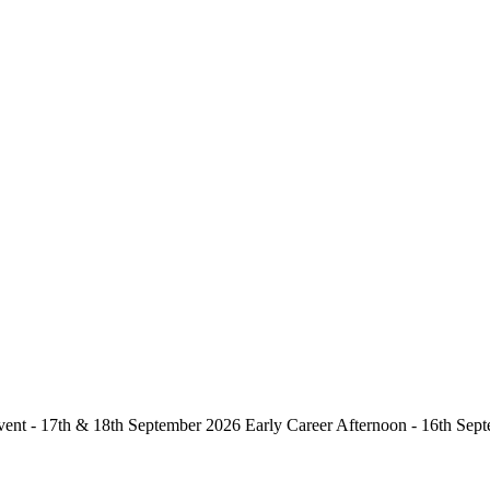
vent - 17th & 18th September 2026 Early Career Afternoon - 16th 