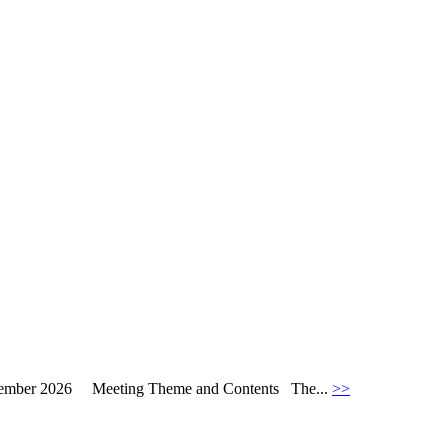
September 2026 Meeting Theme and Contents The...
>>