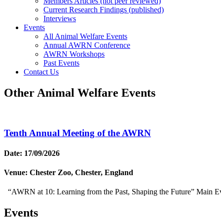
Members Articles (not peer reviewed)
Current Research Findings (published)
Interviews
Events
All Animal Welfare Events
Annual AWRN Conference
AWRN Workshops
Past Events
Contact Us
Other Animal Welfare Events
Tenth Annual Meeting of the AWRN
Date: 17/09/2026
Venue: Chester Zoo, Chester, England
“AWRN at 10: Learning from the Past, Shaping the Future” Main E
Events