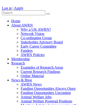
Log in
|
Apply
Home
About AWRN
Why a UK AWRN?
Network Vision
Co-ordinating Group
Stakeholder Advisory Board
Early Career Committee
Funders
AWRN Policies
Membership
Research
Examples of Research Areas
Current Research Findings
Online Material
News & Blog
AWRN News
Funding Opportunities Always Open
Funding Opportunities Upcoming
Animal Welfare Jobs
Animal Welfare Postgrad Positions