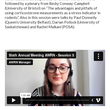
followed by a plenary from Becky Conway-Campbell
(University of Bristol) on “The advantages and pitfalls of
using corticosterone measurements as a stress indicator in
rodents”. Also in this session were talks by Paul Donnelly
(Queen’s University Belfast), Darian Pollock (University of
Saskatchewan) and Rachel Malkani (PDSA).