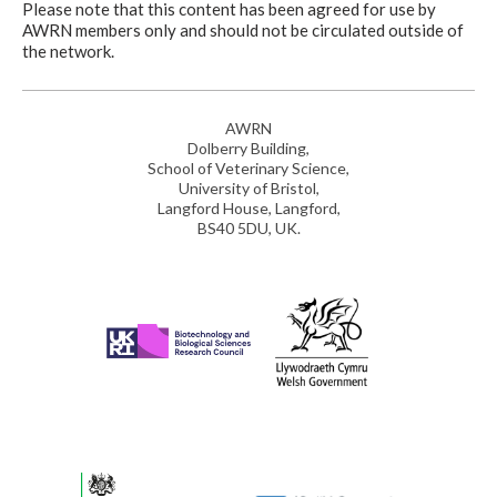
Please note that this content has been agreed for use by
AWRN members only and should not be circulated outside of
the network.
AWRN
Dolberry Building,
School of Veterinary Science,
University of Bristol,
Langford House, Langford,
BS40 5DU, UK.