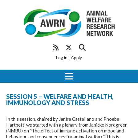
Log in
|
Apply
SESSION 5 – WELFARE AND HEALTH,
IMMUNOLOGY AND STRESS
In this session, chaired by Janire Castellano and Phoebe
Hartnett, we started with a plenary from Janicke Nordgreen
(NMBU) on “The effect of immune activation on mood and
behaviour, and consequences for animal welfare”
.
This is