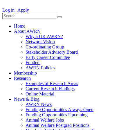
Log in
|
Apply
Home
About AWRN
Why a UK AWRN?
Network Vision
Co-ordinating Group
Stakeholder Advisory Board
Early Career Committee
Funders
AWRN Policies
Membership
Research
Examples of Research Areas
Current Research Findings
Online Material
News & Blog
AWRN News
Funding Opportunities Always Open
Funding Opportunities Upcoming
Animal Welfare Jobs
Animal Welfare Postgrad Positions