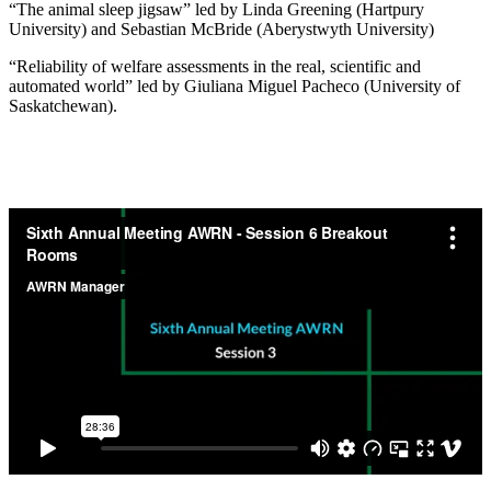
“The animal sleep jigsaw” led by Linda Greening (Hartpury
University) and Sebastian McBride (Aberystwyth University)
“Reliability of welfare assessments in the real, scientific and
automated world” led by Giuliana Miguel Pacheco (University of
Saskatchewan).