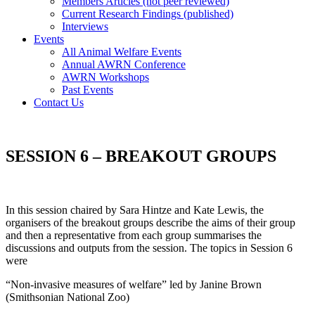
Members Articles (not peer reviewed)
Current Research Findings (published)
Interviews
Events
All Animal Welfare Events
Annual AWRN Conference
AWRN Workshops
Past Events
Contact Us
SESSION 6 – BREAKOUT GROUPS
In this session chaired by Sara Hintze and Kate Lewis, the
organisers of the breakout groups describe the aims of their group
and then a representative from each group summarises the
discussions and outputs from the session. The topics in Session 6
were
“Non-invasive measures of welfare” led by Janine Brown
(Smithsonian National Zoo)