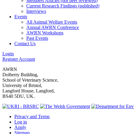
Members Articles (not peer reviewed)
Current Research Findings (published)
Interviews
Events
All Animal Welfare Events
Annual AWRN Conference
AWRN Workshops
Past Events
Contact Us
Login
Register Account
AWRN
Dolberry Building,
School of Veterinary Science,
University of Bristol,
Langford House, Langford,
BS40 5DU, UK.
Privacy and Terms
Log in
Apply
Sitemap