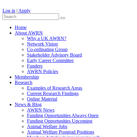
Log in
|
Apply
Home
About AWRN
Why a UK AWRN?
Network Vision
Co-ordinating Group
Stakeholder Advisory Board
Early Career Committee
Funders
AWRN Policies
Membership
Research
Examples of Research Areas
Current Research Findings
Online Material
News & Blog
AWRN News
Funding Opportunities Always Open
Funding Opportunities Upcoming
Animal Welfare Jobs
Animal Welfare Postgrad Positions