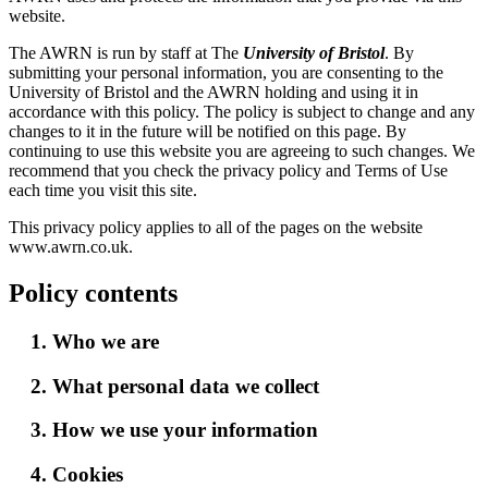
website.
The AWRN is run by staff at The
University of Bristol
. By
submitting your personal information, you are consenting to the
University of Bristol and the AWRN holding and using it in
accordance with this policy. The policy is subject to change and any
changes to it in the future will be notified on this page. By
continuing to use this website you are agreeing to such changes. We
recommend that you check the privacy policy and Terms of Use
each time you visit this site.
This privacy policy applies to all of the pages on the website
www.awrn.co.uk.
Policy contents
1. Who we are
2. What personal data we collect
3. How we use your information
4. Cookies