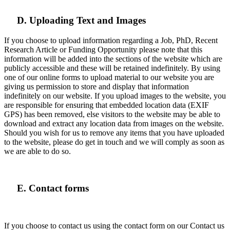
D. Uploading Text and Images
If you choose to upload information regarding a Job, PhD, Recent
Research Article or Funding Opportunity please note that this
information will be added into the sections of the website which are
publicly accessible and these will be retained indefinitely. By using
one of our online forms to upload material to our website you are
giving us permission to store and display that information
indefinitely on our website. If you upload images to the website, you
are responsible for ensuring that embedded location data (EXIF
GPS) has been removed, else visitors to the website may be able to
download and extract any location data from images on the website.
Should you wish for us to remove any items that you have uploaded
to the website, please do get in touch and we will comply as soon as
we are able to do so.
E. Contact forms
If you choose to contact us using the contact form on our Contact us