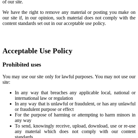
of our site.
We have the right to remove any material or posting you make on
our site if, in our opinion, such material does not comply with the
content standards set out in our acceptable use policy.
Acceptable Use Policy
Prohibited uses
You may use our site only for lawful purposes. You may not use our
site:
In any way that breaches any applicable local, national or
international law or regulation
In any way that is unlawful or fraudulent, or has any unlawful
or fraudulent purpose or effect
For the purpose of harming or attempting to harm minors in
any way
To send, knowingly receive, upload, download, use or re-use
any material which does not comply with our content
standards