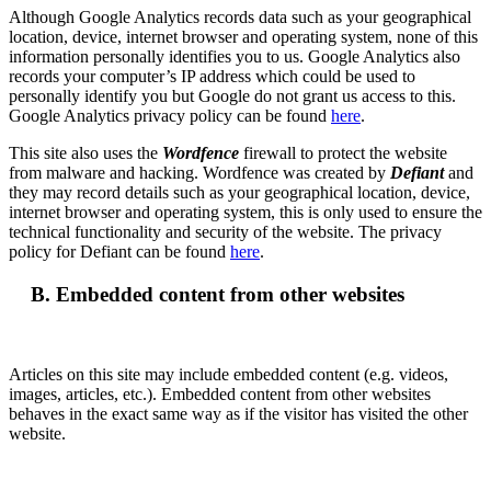
Although Google Analytics records data such as your geographical
location, device, internet browser and operating system, none of this
information personally identifies you to us. Google Analytics also
records your computer’s IP address which could be used to
personally identify you but Google do not grant us access to this.
Google Analytics privacy policy can be found
here
.
This site also uses the
Wordfence
firewall to protect the website
from malware and hacking. Wordfence was created by
Defiant
and
they may record details such as your geographical location, device,
internet browser and operating system, this is only used to ensure the
technical functionality and security of the website. The privacy
policy for Defiant can be found
here
.
B. Embedded content from other websites
Articles on this site may include embedded content (e.g. videos,
images, articles, etc.). Embedded content from other websites
behaves in the exact same way as if the visitor has visited the other
website.