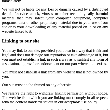
immediately.
We will not be liable for any loss or damage caused by a distributed
denial-of-service attack, viruses or other technologically harmful
material that may infect your computer equipment, computer
programs, data or other proprietary material due to your use of our
site or to your downloading of any material posted on it, or on any
website linked to it.
Linking to our site
You may link to our site, provided you do so in a way that is fair and
legal and does not damage our reputation or take advantage of it, but
you must not establish a link in such a way as to suggest any form of
association, approval or endorsement on our part where none exists.
You must not establish a link from any website that is not owned by
you.
Our site must not be framed on any other site.
We reserve the right to withdraw linking permission without notice.
The website from which you are linking must comply in all respects
with the content standards set out in our acceptable use policy.