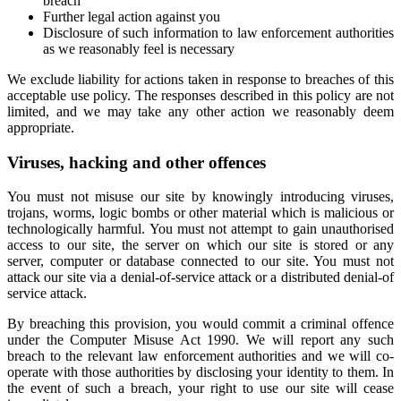
breach
Further legal action against you
Disclosure of such information to law enforcement authorities
as we reasonably feel is necessary
We exclude liability for actions taken in response to breaches of this
acceptable use policy. The responses described in this policy are not
limited, and we may take any other action we reasonably deem
appropriate.
Viruses, hacking and other offences
You must not misuse our site by knowingly introducing viruses,
trojans, worms, logic bombs or other material which is malicious or
technologically harmful. You must not attempt to gain unauthorised
access to our site, the server on which our site is stored or any
server, computer or database connected to our site. You must not
attack our site via a denial-of-service attack or a distributed denial-of
service attack.
By breaching this provision, you would commit a criminal offence
under the Computer Misuse Act 1990. We will report any such
breach to the relevant law enforcement authorities and we will co-
operate with those authorities by disclosing your identity to them. In
the event of such a breach, your right to use our site will cease