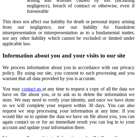
arising and whether caused by tort (including
negligence), breach of contract or otherwise, even if
foreseeable
This does not affect our liability for death or personal injury arising
from our negligence, nor our liability for fraudulent
misrepresentation or misrepresentation as to a fundamental matter,
nor any other liability which cannot be excluded or limited under
applicable law.
Information about you and your visits to our site
We process information about you in accordance with our privacy
policy. By using our site, you consent to such processing and you
warrant that all data provided by you is accurate.
You may
contact us
at any time to request a copy of all the data we
have on file about you, or to ask us to delete the information we
store. We may need to verify your identity, and once we have done
so we will complete your request within 30 days. You can also
request we stop processing your information at any time. If you
would like us to update the data we have on file about you, you can
again contact us or for an immediate result you can log in to your
account and update your information there.