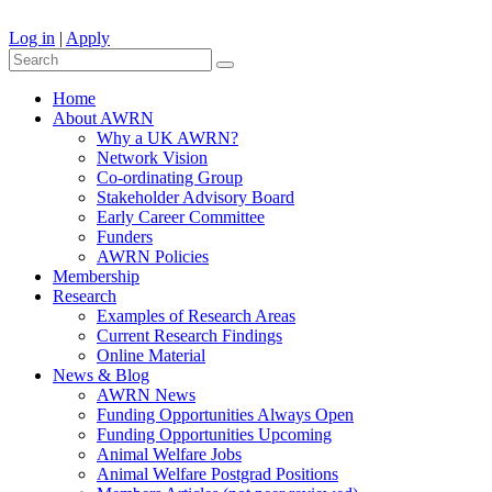
Log in
|
Apply
Home
About AWRN
Why a UK AWRN?
Network Vision
Co-ordinating Group
Stakeholder Advisory Board
Early Career Committee
Funders
AWRN Policies
Membership
Research
Examples of Research Areas
Current Research Findings
Online Material
News & Blog
AWRN News
Funding Opportunities Always Open
Funding Opportunities Upcoming
Animal Welfare Jobs
Animal Welfare Postgrad Positions