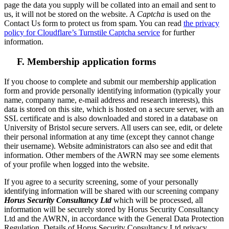
page the data you supply will be collated into an email and sent to
us, it will not be stored on the website. A
Captcha
is used on the
Contact Us form to protect us from spam. You can read
the privacy
policy for Cloudflare’s Turnstile Captcha service
for further
information.
F. Membership application forms
If you choose to complete and submit our membership application
form and provide personally identifying information (typically your
name, company name, e-mail address and research interests), this
data is stored on this site, which is hosted on a secure server, with an
SSL certificate and is also downloaded and stored in a database on
University of Bristol secure servers. All users can see, edit, or delete
their personal information at any time (except they cannot change
their username). Website administrators can also see and edit that
information. Other members of the AWRN may see some elements
of your profile when logged into the website.
If you agree to a security screening, some of your personally
identifying information will be shared with our screening company
Horus Security Consultancy Ltd
which will be processed, all
information will be securely stored by Horus Security Consultancy
Ltd and the AWRN, in accordance with the General Data Protection
Regulation. Details of Horus Security Consultancy Ltd privacy