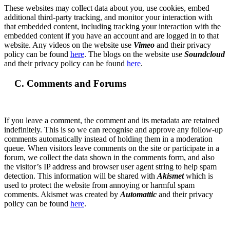
These websites may collect data about you, use cookies, embed
additional third-party tracking, and monitor your interaction with
that embedded content, including tracking your interaction with the
embedded content if you have an account and are logged in to that
website. Any videos on the website use
Vimeo
and their privacy
policy can be found
here
. The blogs on the website use
Soundcloud
and their privacy policy can be found
here
.
C. Comments and Forums
If you leave a comment, the comment and its metadata are retained
indefinitely. This is so we can recognise and approve any follow-up
comments automatically instead of holding them in a moderation
queue. When visitors leave comments on the site or participate in a
forum, we collect the data shown in the comments form, and also
the visitor’s IP address and browser user agent string to help spam
detection. This information will be shared with
Akismet
which is
used to protect the website from annoying or harmful spam
comments. Akismet was created by
Automattic
and their privacy
policy can be found
here
.