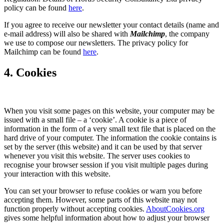
policy can be found
here
.
If you agree to receive our newsletter your contact details (name and
e-mail address) will also be shared with
Mailchimp
, the company
we use to compose our newsletters. The privacy policy for
Mailchimp can be found
here
.
4. Cookies
When you visit some pages on this website, your computer may be
issued with a small file – a ‘cookie’. A cookie is a piece of
information in the form of a very small text file that is placed on the
hard drive of your computer. The information the cookie contains is
set by the server (this website) and it can be used by that server
whenever you visit this website. The server uses cookies to
recognise your browser session if you visit multiple pages during
your interaction with this website.
You can set your browser to refuse cookies or warn you before
accepting them. However, some parts of this website may not
function properly without accepting cookies.
AboutCookies.org
gives some helpful information about how to adjust your browser