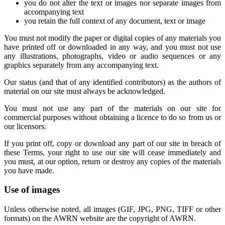
you do not alter the text or images nor separate images from
accompanying text
you retain the full context of any document, text or image
You must not modify the paper or digital copies of any materials you
have printed off or downloaded in any way, and you must not use
any illustrations, photographs, video or audio sequences or any
graphics separately from any accompanying text.
Our status (and that of any identified contributors) as the authors of
material on our site must always be acknowledged.
You must not use any part of the materials on our site for
commercial purposes without obtaining a licence to do so from us or
our licensors.
If you print off, copy or download any part of our site in breach of
these Terms, your right to use our site will cease immediately and
you must, at our option, return or destroy any copies of the materials
you have made.
Use of images
Unless otherwise noted, all images (GIF, JPG, PNG, TIFF or other
formats) on the AWRN website are the copyright of AWRN.