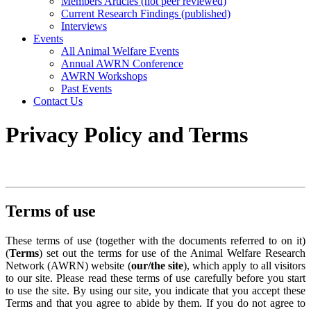
Members Articles (not peer reviewed)
Current Research Findings (published)
Interviews
Events
All Animal Welfare Events
Annual AWRN Conference
AWRN Workshops
Past Events
Contact Us
Privacy Policy and Terms
Terms of use
These terms of use (together with the documents referred to on it)
(
Terms
) set out the terms for use of the Animal Welfare Research
Network (AWRN) website (
our/the site
), which apply to all visitors
to our site. Please read these terms of use carefully before you start
to use the site. By using our site, you indicate that you accept these
Terms and that you agree to abide by them. If you do not agree to