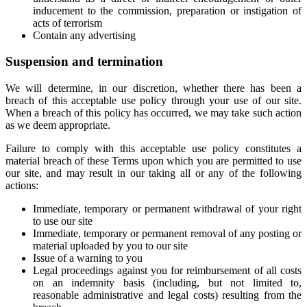
inducement to the commission, preparation or instigation of
acts of terrorism
Contain any advertising
Suspension and termination
We will determine, in our discretion, whether there has been a
breach of this acceptable use policy through your use of our site.
When a breach of this policy has occurred, we may take such action
as we deem appropriate.
Failure to comply with this acceptable use policy constitutes a
material breach of these Terms upon which you are permitted to use
our site, and may result in our taking all or any of the following
actions:
Immediate, temporary or permanent withdrawal of your right
to use our site
Immediate, temporary or permanent removal of any posting or
material uploaded by you to our site
Issue of a warning to you
Legal proceedings against you for reimbursement of all costs
on an indemnity basis (including, but not limited to,
reasonable administrative and legal costs) resulting from the