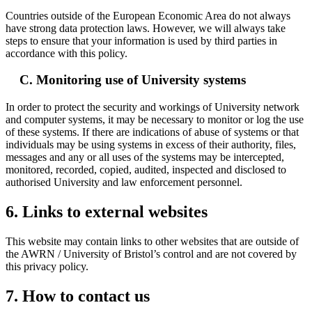
Countries outside of the European Economic Area do not always
have strong data protection laws. However, we will always take
steps to ensure that your information is used by third parties in
accordance with this policy.
C. Monitoring use of University systems
In order to protect the security and workings of University network
and computer systems, it may be necessary to monitor or log the use
of these systems. If there are indications of abuse of systems or that
individuals may be using systems in excess of their authority, files,
messages and any or all uses of the systems may be intercepted,
monitored, recorded, copied, audited, inspected and disclosed to
authorised University and law enforcement personnel.
6. Links to external websites
This website may contain links to other websites that are outside of
the AWRN / University of Bristol’s control and are not covered by
this privacy policy.
7. How to contact us