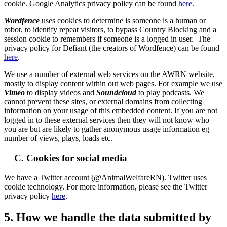
cookie. Google Analytics privacy policy can be found
here
.
Wordfence
uses cookies to determine is someone is a human or
robot, to identify repeat visitors, to bypass Country Blocking and a
session cookie to remembers if someone is a logged in user. The
privacy policy for Defiant (the creators of Wordfence) can be found
here
.
We use a number of external web services on the AWRN website,
mostly to display content within out web pages. For example we use
Vimeo
to display videos and
Soundcloud
to play podcasts. We
cannot prevent these sites, or external domains from collecting
information on your usage of this embedded content. If you are not
logged in to these external services then they will not know who
you are but are likely to gather anonymous usage information eg
number of views, plays, loads etc.
C. Cookies for social media
We have a Twitter account (@AnimalWelfareRN). Twitter uses
cookie technology. For more information, please see the Twitter
privacy policy
here
.
5. How we handle the data submitted by