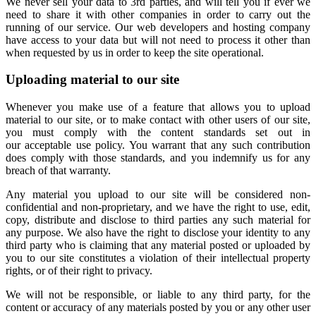
We never sell your data to 3rd parties, and will tell you if ever we
need to share it with other companies in order to carry out the
running of our service. Our web developers and hosting company
have access to your data but will not need to process it other than
when requested by us in order to keep the site operational.
Uploading material to our site
Whenever you make use of a feature that allows you to upload
material to our site, or to make contact with other users of our site,
you must comply with the content standards set out in
our acceptable use policy. You warrant that any such contribution
does comply with those standards, and you indemnify us for any
breach of that warranty.
Any material you upload to our site will be considered non-
confidential and non-proprietary, and we have the right to use, edit,
copy, distribute and disclose to third parties any such material for
any purpose. We also have the right to disclose your identity to any
third party who is claiming that any material posted or uploaded by
you to our site constitutes a violation of their intellectual property
rights, or of their right to privacy.
We will not be responsible, or liable to any third party, for the
content or accuracy of any materials posted by you or any other user