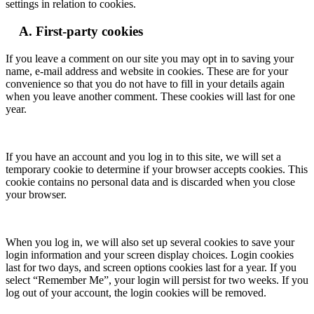
settings in relation to cookies.
A. First-party cookies
If you leave a comment on our site you may opt in to saving your
name, e-mail address and website in cookies. These are for your
convenience so that you do not have to fill in your details again
when you leave another comment. These cookies will last for one
year.
If you have an account and you log in to this site, we will set a
temporary cookie to determine if your browser accepts cookies. This
cookie contains no personal data and is discarded when you close
your browser.
When you log in, we will also set up several cookies to save your
login information and your screen display choices. Login cookies
last for two days, and screen options cookies last for a year. If you
select “Remember Me”, your login will persist for two weeks. If you
log out of your account, the login cookies will be removed.