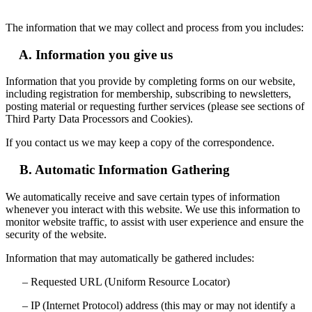
The information that we may collect and process from you includes:
A. Information you give us
Information that you provide by completing forms on our website,
including registration for membership, subscribing to newsletters,
posting material or requesting further services (please see sections of
Third Party Data Processors and Cookies).
If you contact us we may keep a copy of the correspondence.
B. Automatic Information Gathering
We automatically receive and save certain types of information
whenever you interact with this website. We use this information to
monitor website traffic, to assist with user experience and ensure the
security of the website.
Information that may automatically be gathered includes:
– Requested URL (Uniform Resource Locator)
– IP (Internet Protocol) address (this may or may not identify a