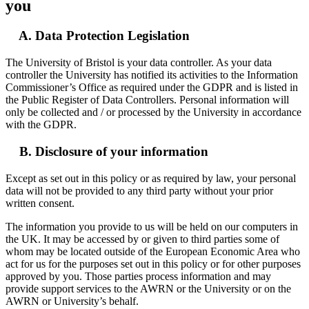
you
A. Data Protection Legislation
The University of Bristol is your data controller. As your data
controller the University has notified its activities to the Information
Commissioner’s Office as required under the GDPR and is listed in
the Public Register of Data Controllers. Personal information will
only be collected and / or processed by the University in accordance
with the GDPR.
B. Disclosure of your information
Except as set out in this policy or as required by law, your personal
data will not be provided to any third party without your prior
written consent.
The information you provide to us will be held on our computers in
the UK. It may be accessed by or given to third parties some of
whom may be located outside of the European Economic Area who
act for us for the purposes set out in this policy or for other purposes
approved by you. Those parties process information and may
provide support services to the AWRN or the University or on the
AWRN or University’s behalf.