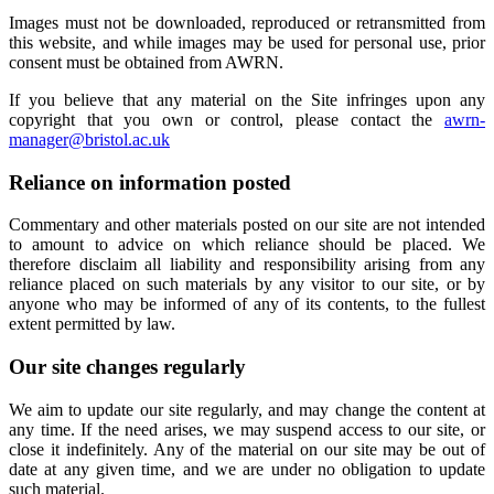
Images must not be downloaded, reproduced or retransmitted from
this website, and while images may be used for personal use, prior
consent must be obtained from AWRN.
If you believe that any material on the Site infringes upon any
copyright that you own or control, please contact the
awrn-
manager@bristol.ac.uk
Reliance on information posted
Commentary and other materials posted on our site are not intended
to amount to advice on which reliance should be placed. We
therefore disclaim all liability and responsibility arising from any
reliance placed on such materials by any visitor to our site, or by
anyone who may be informed of any of its contents, to the fullest
extent permitted by law.
Our site changes regularly
We aim to update our site regularly, and may change the content at
any time. If the need arises, we may suspend access to our site, or
close it indefinitely. Any of the material on our site may be out of
date at any given time, and we are under no obligation to update
such material.