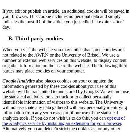
If you edit or publish an article, an additional cookie will be saved in
your browser. This cookie includes no personal data and simply
indicates the post ID of the article you just edited. It expires after 1
day.
B. Third party cookies
When you visit the website you may notice that some cookies are
not related to the AWRN or the University of Bristol. We use a
number of external web services on this website, to display content
or gather information on the use of the website. The following third
parties may place cookies on your computer.
Google Analytics
also places cookies on your computer, the
information generated by these cookies about your use of this
website will be transmitted to and stored by Google. We will not use
the statistical analytics tools to track or to collect personally
identifiable information of visitors to this website. The University
will not associate any data gathered with any personally identifying
information from any source as part of our use of the statistical
analytics tools. If you do not wish us to do this, you can
opt out of
the Analytics service by installing an extension for your browser
.
Alternatively you can delete/restrict the cookies as for any other