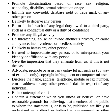
Promote discrimination based on race, sex, religion,
nationality, disability, sexual orientation or age
Infringe any copyright, database right or trade mark of any
other person
Be likely to deceive any person
Be made in breach of any legal duty owed to a third party,
such as a contractual duty or a duty of confidence
Promote any illegal activity
Be threatening, abuse or invade another’s privacy, or cause
annoyance, inconvenience or needless anxiety
Be likely to harass any other person
Be used to impersonate any person, or to misrepresent your
identity or affiliation with any person
Give the impression that they emanate from us, if this is not
the case
Advocate, promote or assist any unlawful act such as (by way
of example only) copyright infringement or computer misuse
Disclose the name, address, telephone, mobile or fax number,
e-mail address or any other personal data in respect of any
individual
Be in contempt of court
Contain a statement which you know or believe, or have
reasonable grounds for believing, that members of the public
to whom the statement is, or is to be, published are likely to
understand as a direct or indirect encouragement or other