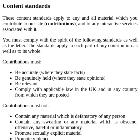
Content standards
These content standards apply to any and all material which you
contribute to our site (
contributions
), and to any interactive services
associated with it.
You must comply with the spirit of the following standards as well
as the letter. The standards apply to each part of any contribution as
well as to its whole.
Contributions must:
Be accurate (where they state facts)
Be genuinely held (where they state opinions)
Be relevant
Comply with applicable law in the UK and in any country
from which they are posted
Contributions must not:
Contain any material which is defamatory of any person
Contain any swearing or any material which is obscene,
offensive, hateful or inflammatory
Promote sexually explicit material
Promote violence