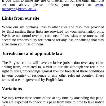
If you wish to make any use of material on our site other than that
set out above, please address your request to
awrn-
manager@bristol.ac.uk
.
Links from our site
Where our site contains links to other sites and resources provided
by third parties, these links are provided for your information only.
We have no control over the contents of those sites or resources, and
accept no responsibility for them or for any loss or damage that may
arise from your use of them.
Jurisdiction and applicable law
The English courts will have exclusive jurisdiction over any claim
arising from, or related to, a visit to our site although we retain the
right to bring proceedings against you for breach of these conditions
in your country of residence or any other relevant country. These
terms of use are governed by English law.
Variations
We may revise these terms of use at any time by amending this page.
You are expected to check this page from time to time to take notice