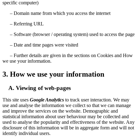
specific computer)
– Domain name from which you access the internet
– Referring URL
– Software (browser / operating system) used to access the page
– Date and time pages were visited
– Further details are given in the sections on Cookies and How
we use your information.
3. How we use your information
A. Viewing of web-pages
This site uses
Google Analytics
to track user interaction. We may
use and analyse the information we collect so that we can manage
and improve the services on the website. Demographic and
statistical information about user behaviour may be collected and
used to analyse the popularity and effectiveness of the website. Any
disclosure of this information will be in aggregate form and will not
identify individual users.