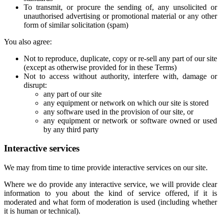
To transmit, or procure the sending of, any unsolicited or
unauthorised advertising or promotional material or any other
form of similar solicitation (spam)
You also agree:
Not to reproduce, duplicate, copy or re-sell any part of our site
(except as otherwise provided for in these Terms)
Not to access without authority, interfere with, damage or
disrupt:
any part of our site
any equipment or network on which our site is stored
any software used in the provision of our site, or
any equipment or network or software owned or used
by any third party
Interactive services
We may from time to time provide interactive services on our site.
Where we do provide any interactive service, we will provide clear
information to you about the kind of service offered, if it is
moderated and what form of moderation is used (including whether
it is human or technical).