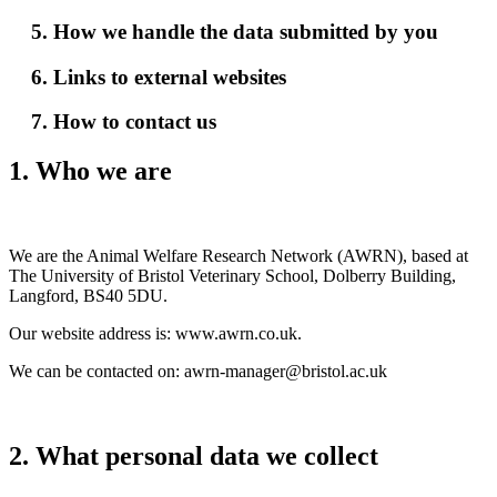
5. How we handle the data submitted by you
6. Links to external websites
7. How to contact us
1. Who we are
We are the Animal Welfare Research Network (AWRN), based at
The University of Bristol Veterinary School, Dolberry Building,
Langford, BS40 5DU.
Our website address is: www.awrn.co.uk.
We can be contacted on: awrn-manager@bristol.ac.uk
2. What personal data we collect