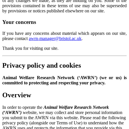
of any changes we made, as they are binding on you. Some of the
provisions contained in these terms of use may also be superseded
by provisions or notices published elsewhere on our site.
Your concerns
If you have any concerns about material which appears on our site,
please contact
awrn-manager@bristol.ac.uk
.
Thank you for visiting our site.
Privacy policy and cookies
Animal Welfare Research Network (‘AWRN’) (we or us) is
committed to protecting and respecting your privacy.
Overview
In order to operate the
Animal Welfare Research Network
(‘AWRN’)
website, we may collect and store personal information
you submit to the AWRN via this website. Please read the following
privacy policy (alongside our Terms of Use) to understand how the
AWRN uses and protects the information that you provide via this