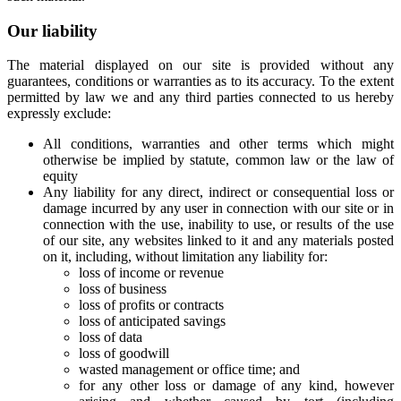
Our liability
The material displayed on our site is provided without any
guarantees, conditions or warranties as to its accuracy. To the extent
permitted by law we and any third parties connected to us hereby
expressly exclude:
All conditions, warranties and other terms which might
otherwise be implied by statute, common law or the law of
equity
Any liability for any direct, indirect or consequential loss or
damage incurred by any user in connection with our site or in
connection with the use, inability to use, or results of the use
of our site, any websites linked to it and any materials posted
on it, including, without limitation any liability for:
loss of income or revenue
loss of business
loss of profits or contracts
loss of anticipated savings
loss of data
loss of goodwill
wasted management or office time; and
for any other loss or damage of any kind, however