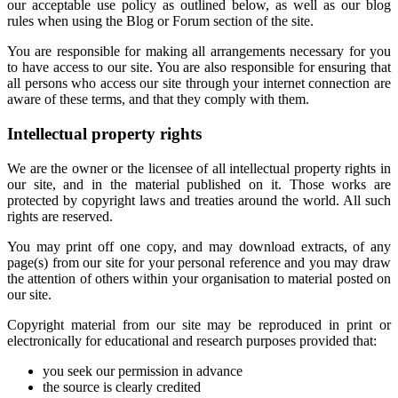
our acceptable use policy as outlined below, as well as our blog
rules when using the Blog or Forum section of the site.
You are responsible for making all arrangements necessary for you
to have access to our site. You are also responsible for ensuring that
all persons who access our site through your internet connection are
aware of these terms, and that they comply with them.
Intellectual property rights
We are the owner or the licensee of all intellectual property rights in
our site, and in the material published on it. Those works are
protected by copyright laws and treaties around the world. All such
rights are reserved.
You may print off one copy, and may download extracts, of any
page(s) from our site for your personal reference and you may draw
the attention of others within your organisation to material posted on
our site.
Copyright material from our site may be reproduced in print or
electronically for educational and research purposes provided that:
you seek our permission in advance
the source is clearly credited