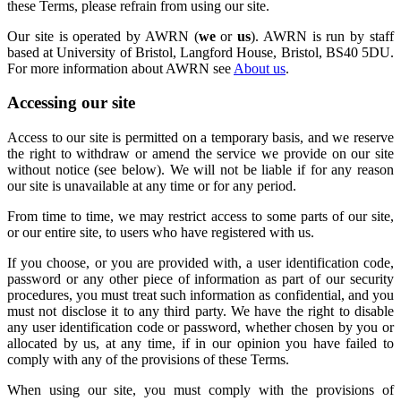
these Terms, please refrain from using our site.
Our site is operated by AWRN (
we
or
us
). AWRN is run by staff
based at University of Bristol, Langford House, Bristol, BS40 5DU.
For more information about AWRN see
About us
.
Accessing our site
Access to our site is permitted on a temporary basis, and we reserve
the right to withdraw or amend the service we provide on our site
without notice (see below). We will not be liable if for any reason
our site is unavailable at any time or for any period.
From time to time, we may restrict access to some parts of our site,
or our entire site, to users who have registered with us.
If you choose, or you are provided with, a user identification code,
password or any other piece of information as part of our security
procedures, you must treat such information as confidential, and you
must not disclose it to any third party. We have the right to disable
any user identification code or password, whether chosen by you or
allocated by us, at any time, if in our opinion you have failed to
comply with any of the provisions of these Terms.
When using our site, you must comply with the provisions of