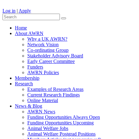
Log in
|
Apply
Home
About AWRN
Why a UK AWRN?
Network Vision
Co-ordinating Group
Stakeholder Advisory Board
Early Career Committee
Funders
AWRN Policies
Membership
Research
Examples of Research Areas
Current Research Findings
Online Material
News & Blog
AWRN News
Funding Opportunities Always Open
Funding Opportunities Upcoming
Animal Welfare Jobs
Animal Welfare Postgrad Positions