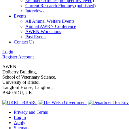
Members Articles (not peer reviewed)
Current Research Findings (published)
Interviews
Events
All Animal Welfare Events
Annual AWRN Conference
AWRN Workshops
Past Events
Contact Us
Login
Register Account
AWRN
Dolberry Building,
School of Veterinary Science,
University of Bristol,
Langford House, Langford,
BS40 5DU, UK.
Privacy and Terms
Log in
Apply
Sitemap