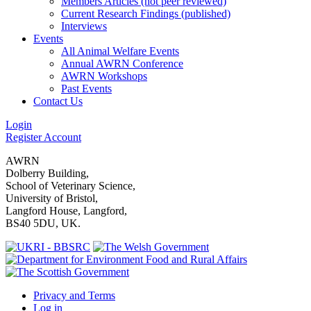
Members Articles (not peer reviewed)
Current Research Findings (published)
Interviews
Events
All Animal Welfare Events
Annual AWRN Conference
AWRN Workshops
Past Events
Contact Us
Login
Register Account
AWRN
Dolberry Building,
School of Veterinary Science,
University of Bristol,
Langford House, Langford,
BS40 5DU, UK.
Privacy and Terms
Log in