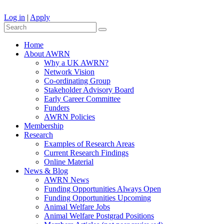
Log in
|
Apply
Home
About AWRN
Why a UK AWRN?
Network Vision
Co-ordinating Group
Stakeholder Advisory Board
Early Career Committee
Funders
AWRN Policies
Membership
Research
Examples of Research Areas
Current Research Findings
Online Material
News & Blog
AWRN News
Funding Opportunities Always Open
Funding Opportunities Upcoming
Animal Welfare Jobs
Animal Welfare Postgrad Positions