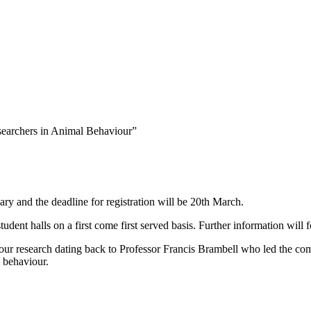
searchers in Animal Behaviour”
y and the deadline for registration will be 20th March.
halls on a first come first served basis. Further information will f
 research dating back to Professor Francis Brambell who led the comm
l behaviour.