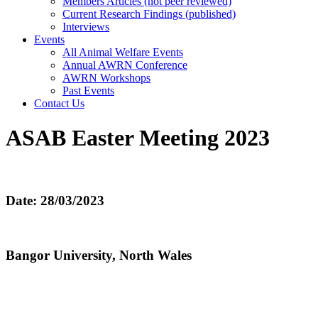
Members Articles (not peer reviewed)
Current Research Findings (published)
Interviews
Events
All Animal Welfare Events
Annual AWRN Conference
AWRN Workshops
Past Events
Contact Us
ASAB Easter Meeting 2023
Date: 28/03/2023
Bangor University, North Wales