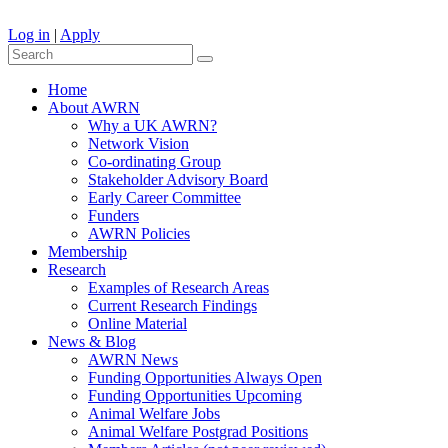
Log in
|
Apply
Home
About AWRN
Why a UK AWRN?
Network Vision
Co-ordinating Group
Stakeholder Advisory Board
Early Career Committee
Funders
AWRN Policies
Membership
Research
Examples of Research Areas
Current Research Findings
Online Material
News & Blog
AWRN News
Funding Opportunities Always Open
Funding Opportunities Upcoming
Animal Welfare Jobs
Animal Welfare Postgrad Positions