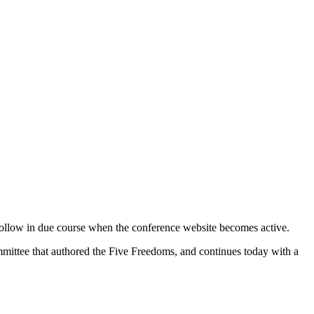
ollow in due course when the conference website becomes active.
ittee that authored the Five Freedoms, and continues today with a