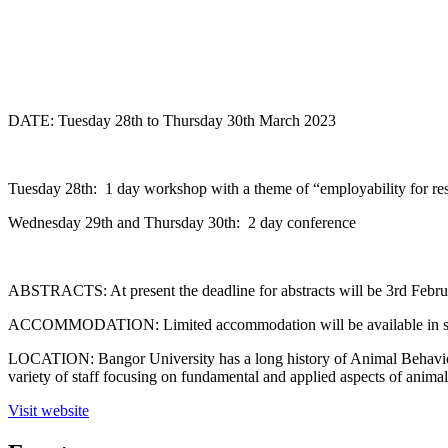
DATE: Tuesday 28th to Thursday 30th March 2023
Tuesday 28th: 1 day workshop with a theme of “employability for re
Wednesday 29th and Thursday 30th: 2 day conference
ABSTRACTS: At present the deadline for abstracts will be 3rd Februar
ACCOMMODATION: Limited accommodation will be available in student 
LOCATION: Bangor University has a long history of Animal Behaviour
variety of staff focusing on fundamental and applied aspects of anima
Visit website