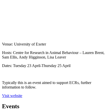
Venue: University of Exeter
Hosts: Centre for Research in Animal Behaviour – Lauren Brent,
Sam Ellis, Andy Higginson, Lisa Leaver
Dates: Tuesday 23 April-Thursday 25 April
Typically this is an event aimed to support ECRs, further
information to follow.
Visit website
Events