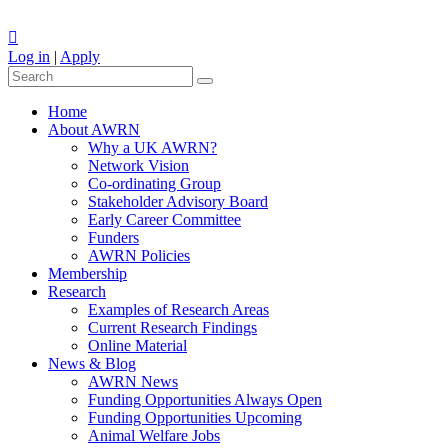
Log in
|
Apply
Home
About AWRN
Why a UK AWRN?
Network Vision
Co-ordinating Group
Stakeholder Advisory Board
Early Career Committee
Funders
AWRN Policies
Membership
Research
Examples of Research Areas
Current Research Findings
Online Material
News & Blog
AWRN News
Funding Opportunities Always Open
Funding Opportunities Upcoming
Animal Welfare Jobs