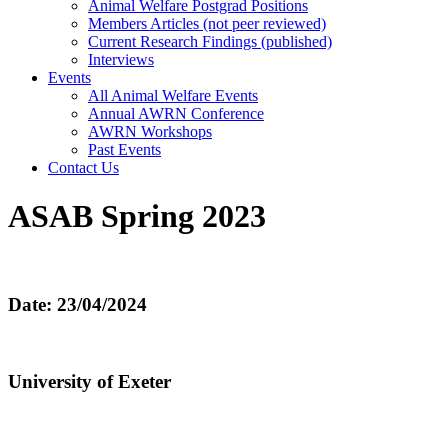
Animal Welfare Postgrad Positions
Members Articles (not peer reviewed)
Current Research Findings (published)
Interviews
Events
All Animal Welfare Events
Annual AWRN Conference
AWRN Workshops
Past Events
Contact Us
ASAB Spring 2023
Date: 23/04/2024
University of Exeter