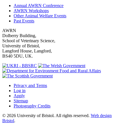
Annual AWRN Conference
AWRN Workshops
Other Animal Welfare Events
Past Events
AWRN
Dolberry Building,
School of Veterinary Science,
University of Bristol,
Langford House, Langford,
BS40 5DU, UK.
Privacy and Terms
Log in
Apply
Sitemap
Photography Credits
© 2026 University of Bristol. All rights reserved.
Web design
Bristol
.