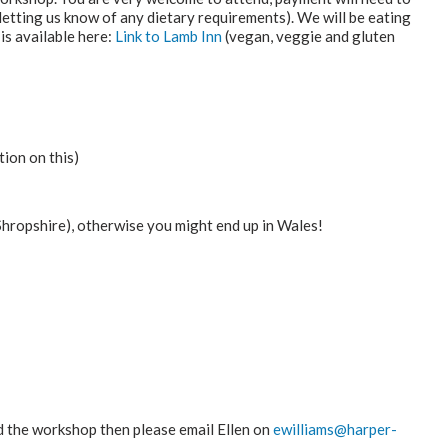
letting us know of any dietary requirements). We will be eating
s available here:
Link to Lamb Inn
(vegan, veggie and gluten
ion on this)
hropshire), otherwise you might end up in Wales!
nd the workshop then please email Ellen on
ewilliams@harper-