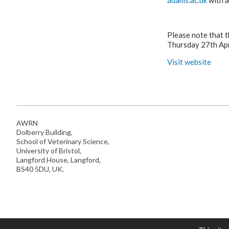
adams.ac.uk
with a
Please note that t
Thursday 27th Apr
Visit website
AWRN
Dolberry Building,
School of Veterinary Science,
University of Bristol,
Langford House, Langford,
BS40 5DU, UK.