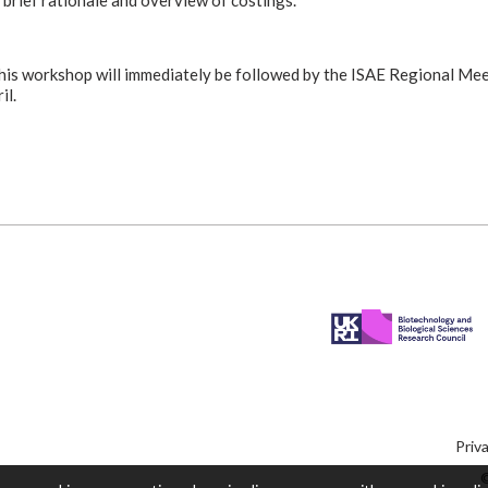
 brief rationale and overview of costings.
his workshop will immediately be followed by the ISAE Regional Mee
il.
Priv
©