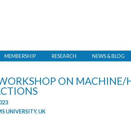
MEMBERSHIP
RESEARCH
NEWS & BLOG
WORKSHOP ON MACHINE/
ACTIONS
023
S UNIVERSITY, UK