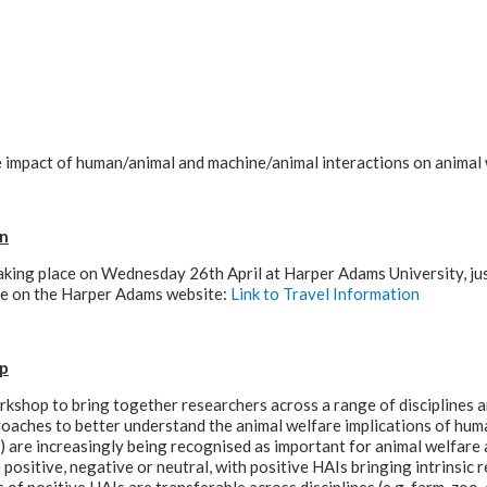
 impact of human/animal and machine/animal interactions on animal 
on
king place on Wednesday 26th April at Harper Adams University, jus
re on the Harper Adams website:
Link to Travel Information
p
rkshop to bring together researchers across a range of disciplines a
roaches to better understand the animal welfare implications of hu
) are increasingly being recognised as important for animal welfar
positive, negative or neutral, with positive HAIs bringing intrinsic