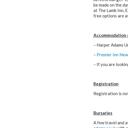
be made on the day
at The Lamb Inn, 
free options are av
Accommodation 
– Harper Adams Uni
–
Premier Inn New
– If you are look
Registration
Registration is no
Bursaries
A few travel and a