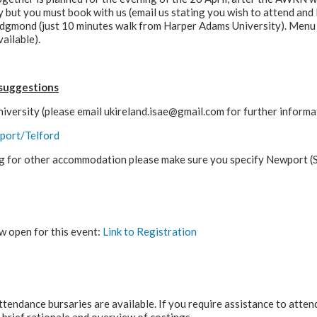
 but you must book with us (email us stating you wish to attend and 
Edgmond (just 10 minutes walk from Harper Adams University). Menu i
ailable).
suggestions
versity (please email ukireland.isae@gmail.com for further informat
port/Telford
ing for other accommodation please make sure you specify Newport (S
w open for this event:
Link to Registration
ttendance bursaries are available. If you require assistance to atte