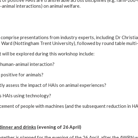
 of positive HAIs are transferable across disciplines (e.g. farm-zoo
animal interactions) on animal welfare.
comprise presentations from industry experts, including Dr Christi
Ward (Nottingham Trent University), followed by round table multi-d
 will be explored during this workshop include:
e human-animal interaction?
positive for animals?
ly assess the impact of HAIs on animal experiences?
s HAIs using technology?
acement of people with machines (and the subsequent reduction in HA
dinner and drinks
(evening of 26 April)
gether is planned for the evening of the 26 April, after the AWRN 