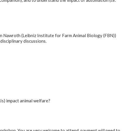
-companion), and to understand the impact of automation (i.e.
an Nawroth (Leibniz Institute for Farm Animal Biology (FBN))
isciplinary discussions.
Is) impact animal welfare?
workshop. You are very welcome to attend, payment will need to