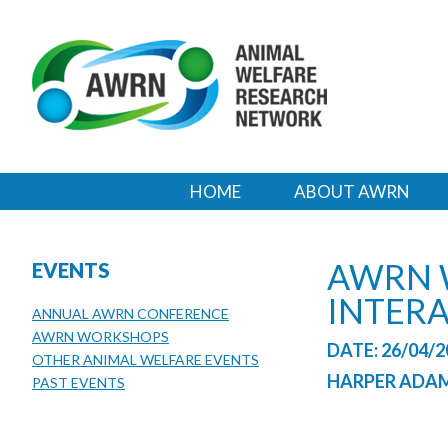
HOME
ABOUT AWRN
AWRN 
EVENTS
INTER
ANNUAL AWRN CONFERENCE
AWRN WORKSHOPS
DATE: 26/04/2
OTHER ANIMAL WELFARE EVENTS
HARPER ADAM
PAST EVENTS