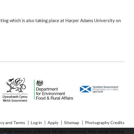
ting which is also taking place at Harper Adams University on
acy and Terms
Log in
Apply
Sitemap
Photography Credits
 2026 University of Bristol. All rights reserved.
Web design Bristol
.