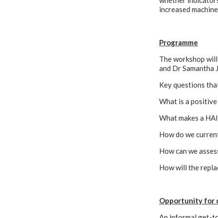
whether indicators
increased machine-
Programme
The workshop will 
and Dr Samantha J 
Key questions that
What is a positiv
What makes a HAI 
How do we current
How can we asses
How will the repl
Opportunity for 
An informal get-to