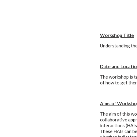
Workshop Title
Understanding the
Date and Locati
The workshop is ta
of how to get the
Aims of Worksho
The aim of this wo
collaborative app
interactions (HAIs
These HAIs can be 