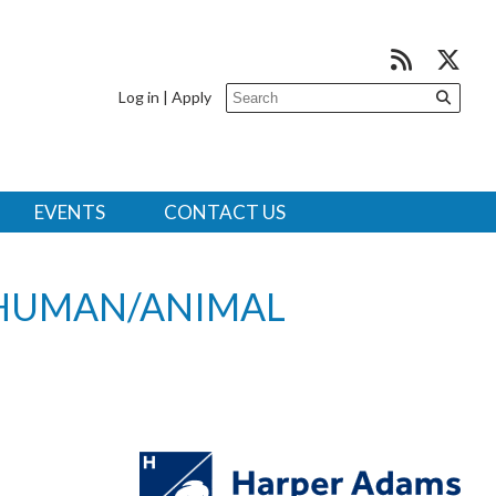
Log in
|
Apply
EVENTS
CONTACT US
HUMAN/ANIMAL