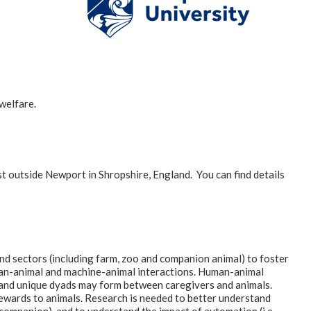
welfare.
t outside Newport in Shropshire, England. You can find details
nd sectors (including farm, zoo and companion animal) to foster
man-animal and machine-animal interactions. Human-animal
e and unique dyads may form between caregivers and animals.
 rewards to animals. Research is needed to better understand