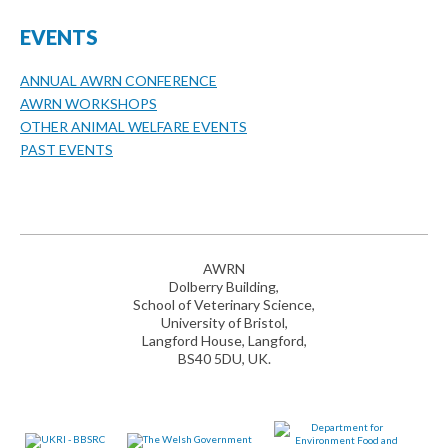
EVENTS
ANNUAL AWRN CONFERENCE
AWRN WORKSHOPS
OTHER ANIMAL WELFARE EVENTS
PAST EVENTS
AWRN
Dolberry Building,
School of Veterinary Science,
University of Bristol,
Langford House, Langford,
BS40 5DU, UK.