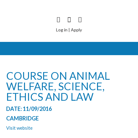
Log in
|
Apply
COURSE ON ANIMAL
WELFARE, SCIENCE,
ETHICS AND LAW
DATE: 11/09/2016
CAMBRIDGE
Visit website