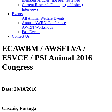
Members Articles (not peer reviewed)
Current Research Findings (published)
Interviews
Events
All Animal Welfare Events
Annual AWRN Conference
AWRN Workshops
Past Events
Contact Us
ECAWBM / AWSELVA /
ESVCE / PSI Animal 2016
Congress
Date: 20/10/2016
Cascais, Portugal