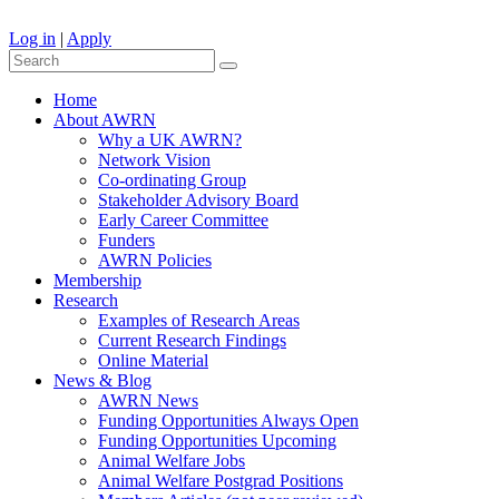
Log in
|
Apply
Home
About AWRN
Why a UK AWRN?
Network Vision
Co-ordinating Group
Stakeholder Advisory Board
Early Career Committee
Funders
AWRN Policies
Membership
Research
Examples of Research Areas
Current Research Findings
Online Material
News & Blog
AWRN News
Funding Opportunities Always Open
Funding Opportunities Upcoming
Animal Welfare Jobs
Animal Welfare Postgrad Positions