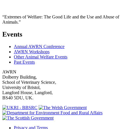
“Extremes of Welfare: The Good Life and the Use and Abuse of
Animals.”
Events
Annual AWRN Conference
AWRN Workshops
Other Animal Welfare Events
Past Events
AWRN
Dolberry Building,
School of Veterinary Science,
University of Bristol,
Langford House, Langford,
BS40 5DU, UK.
Privacy and Terms