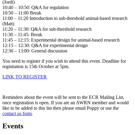
(Jordi)
10:40 – 10:50: Q&A for regulation
10:50 – 11:00 Break
11:00 – 11:20 Introduction to sub-threshold animal-based research
(Matt)
11:20 – 11:30: Q&A for sub-threshold research
11:30 – 11:45: Break
11:45 – 12:15: Experimental design for animal-based research
12:15 – 12:30: Q&A for experimental design
12:30 – 13:00: General discussion
You need to register if you wish to attend this event. Deadline for
registration is 15th October at 5pm.
LINK TO REGISTER
Reminders about the event will be sent to the ECR Mailing List,
once registration is open. If you are an AWRN member and would
like to be added to this list then please email Poppy or use the
contact us form
.
Events