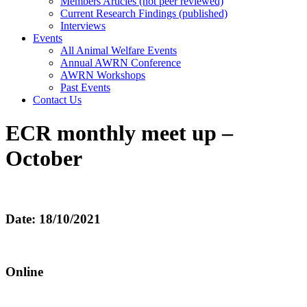
Members Articles (not peer reviewed)
Current Research Findings (published)
Interviews
Events
All Animal Welfare Events
Annual AWRN Conference
AWRN Workshops
Past Events
Contact Us
ECR monthly meet up –
October
Date: 18/10/2021
Online