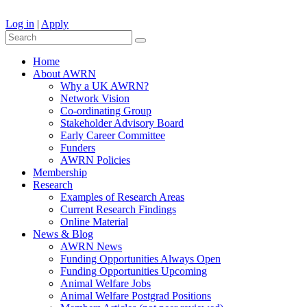
Log in
|
Apply
Home
About AWRN
Why a UK AWRN?
Network Vision
Co-ordinating Group
Stakeholder Advisory Board
Early Career Committee
Funders
AWRN Policies
Membership
Research
Examples of Research Areas
Current Research Findings
Online Material
News & Blog
AWRN News
Funding Opportunities Always Open
Funding Opportunities Upcoming
Animal Welfare Jobs
Animal Welfare Postgrad Positions