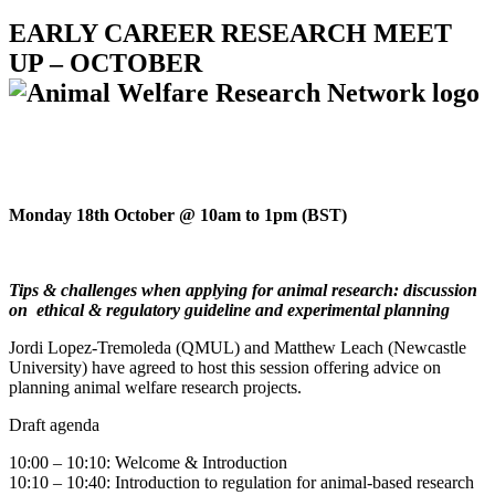
EARLY CAREER RESEARCH MEET
UP – OCTOBER
Monday 18th October @ 10am to 1pm (BST)
Tips & challenges when applying for animal research: discussion
on ethical & regulatory guideline and experimental planning
Jordi Lopez-Tremoleda (QMUL) and Matthew Leach (Newcastle
University) have agreed to host this session offering advice on
planning animal welfare research projects.
Draft agenda
10:00 – 10:10: Welcome & Introduction
10:10 – 10:40: Introduction to regulation for animal-based research