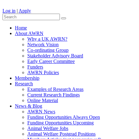
Log in
|
Apply
Home
About AWRN
Why a UK AWRN?
Network Vision
Co-ordinating Group
Stakeholder Advisory Board
Early Career Committee
Funders
AWRN Policies
Membership
Research
Examples of Research Areas
Current Research Findings
Online Material
News & Blog
AWRN News
Funding Opportunities Always Open
Funding Opportunities Upcoming
Animal Welfare Jobs
Animal Welfare Postgrad Positions