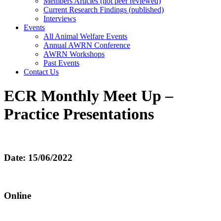
Members Articles (not peer reviewed)
Current Research Findings (published)
Interviews
Events
All Animal Welfare Events
Annual AWRN Conference
AWRN Workshops
Past Events
Contact Us
ECR Monthly Meet Up –
Practice Presentations
Date: 15/06/2022
Online