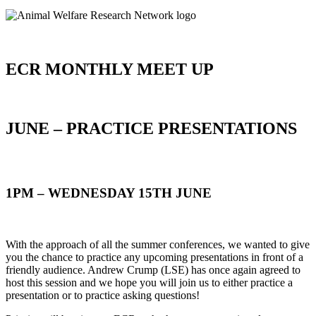
ECR MONTHLY MEET UP
JUNE – PRACTICE PRESENTATIONS
1PM – WEDNESDAY 15TH JUNE
With the approach of all the summer conferences, we wanted to give
you the chance to practice any upcoming presentations in front of a
friendly audience. Andrew Crump (LSE) has once again agreed to
host this session and we hope you will join us to either practice a
presentation or to practice asking questions!