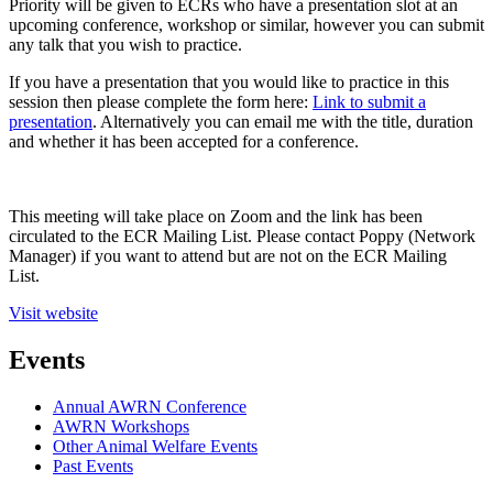
Priority will be given to ECRs who have a presentation slot at an
upcoming conference, workshop or similar, however you can submit
any talk that you wish to practice.
If you have a presentation that you would like to practice in this
session then please complete the form here:
Link to submit a
presentation
. Alternatively you can email me with the title, duration
and whether it has been accepted for a conference.
This meeting will take place on Zoom and the link has been
circulated to the ECR Mailing List. Please contact Poppy (Network
Manager) if you want to attend but are not on the ECR Mailing
List.
Visit website
Events
Annual AWRN Conference
AWRN Workshops
Other Animal Welfare Events
Past Events