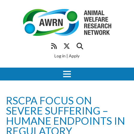
Log in
|
Apply
RSCPA FOCUS ON
SEVERE SUFFERING –
HUMANE ENDPOINTS IN
REGULATORY