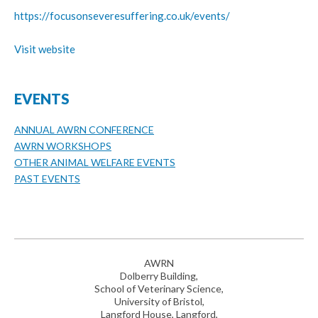
https://focusonseveresuffering.co.uk/events/
Visit website
EVENTS
ANNUAL AWRN CONFERENCE
AWRN WORKSHOPS
OTHER ANIMAL WELFARE EVENTS
PAST EVENTS
AWRN
Dolberry Building,
School of Veterinary Science,
University of Bristol,
Langford House, Langford,