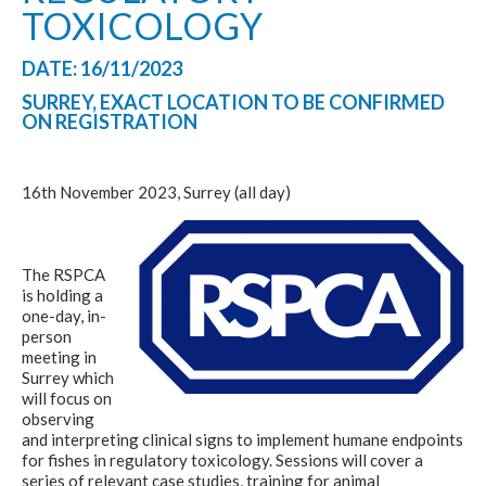
TOXICOLOGY
DATE: 16/11/2023
SURREY, EXACT LOCATION TO BE CONFIRMED
ON REGISTRATION
16th November 2023, Surrey (all day)
The RSPCA
is holding a
one-day, in-
person
meeting in
Surrey which
will focus on
observing
and interpreting clinical signs to implement humane endpoints
for fishes in regulatory toxicology. Sessions will cover a
series of relevant case studies, training for animal