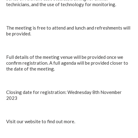
technicians, and the use of technology for monitoring.
The meeting is free to attend and lunch and refreshments will
be provided.
Full details of the meeting venue will be provided once we
confirm registration. A full agenda will be provided closer to
the date of the meeting.
Closing date for registration: Wednesday 8th November
2023
Visit our website to find out more.