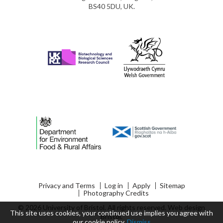
BS40 5DU, UK.
Privacy and Terms
Log in
Apply
Sitemap
Photography Credits
© 2026 University of Bristol. All rights reserved.
Web design
This site uses cookies, your continued use implies you agree with
Bristol
.
our
cookie policy
.
Dismiss