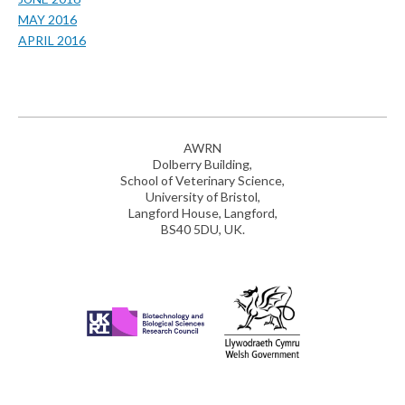
MAY 2016
APRIL 2016
AWRN
Dolberry Building,
School of Veterinary Science,
University of Bristol,
Langford House, Langford,
BS40 5DU, UK.