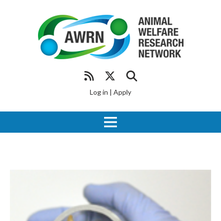
Log in
|
Apply