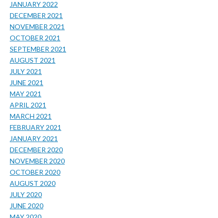
JANUARY 2022
DECEMBER 2021
NOVEMBER 2021
OCTOBER 2021
SEPTEMBER 2021
AUGUST 2021
JULY 2021
JUNE 2021
MAY 2021
APRIL 2021
MARCH 2021
FEBRUARY 2021
JANUARY 2021
DECEMBER 2020
NOVEMBER 2020
OCTOBER 2020
AUGUST 2020
JULY 2020
JUNE 2020
MAY 2020