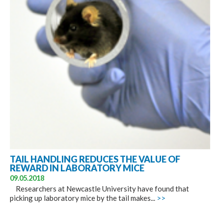
TAIL HANDLING REDUCES THE VALUE OF
REWARD IN LABORATORY MICE
09.05.2018
Researchers at Newcastle University have found that
picking up laboratory mice by the tail makes...
>>