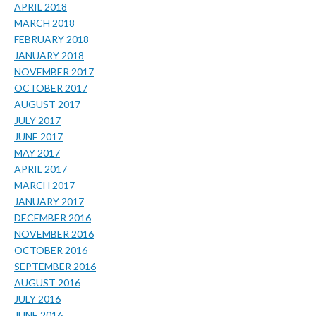
APRIL 2018
MARCH 2018
FEBRUARY 2018
JANUARY 2018
NOVEMBER 2017
OCTOBER 2017
AUGUST 2017
JULY 2017
JUNE 2017
MAY 2017
APRIL 2017
MARCH 2017
JANUARY 2017
DECEMBER 2016
NOVEMBER 2016
OCTOBER 2016
SEPTEMBER 2016
AUGUST 2016
JULY 2016
JUNE 2016