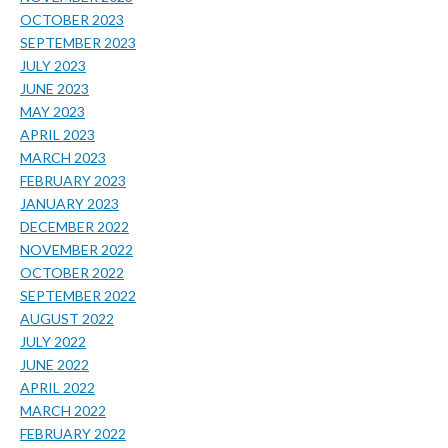
OCTOBER 2023
SEPTEMBER 2023
JULY 2023
JUNE 2023
MAY 2023
APRIL 2023
MARCH 2023
FEBRUARY 2023
JANUARY 2023
DECEMBER 2022
NOVEMBER 2022
OCTOBER 2022
SEPTEMBER 2022
AUGUST 2022
JULY 2022
JUNE 2022
APRIL 2022
MARCH 2022
FEBRUARY 2022