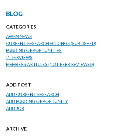
BLOG
CATEGORIES
AWRN NEWS
CURRENT RESEARCH FINDINGS (PUBLISHED)
FUNDING OPPORTUNITIES
INTERVIEWS
MEMBERS ARTICLES (NOT PEER REVIEWED)
ADD POST
ADD CURRENT RESEARCH
ADD FUNDING OPPORTUNITY
ADD JOB
ARCHIVE