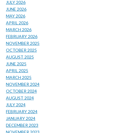
JULY 2026
JUNE 2026
MAY 2026
APRIL 2026
MARCH 2026
FEBRUARY 2026
NOVEMBER 2025
OCTOBER 2025
AUGUST 2025
JUNE 2025
APRIL 2025
MARCH 2025
NOVEMBER 2024
OCTOBER 2024
AUGUST 2024
JULY 2024
FEBRUARY 2024
JANUARY 2024
DECEMBER 2023
NOVEMBER 2023