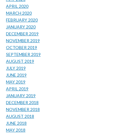
APRIL 2020
MARCH 2020
FEBRUARY 2020
JANUARY 2020
DECEMBER 2019
NOVEMBER 2019
OCTOBER 2019
SEPTEMBER 2019
AUGUST 2019
JULY 2019
JUNE 2019
MAY 2019
APRIL 2019
JANUARY 2019
DECEMBER 2018
NOVEMBER 2018
AUGUST 2018
JUNE 2018
MAY 2018