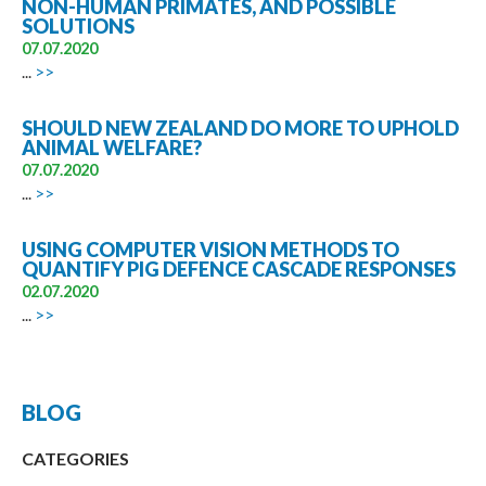
NON-HUMAN PRIMATES, AND POSSIBLE
SOLUTIONS
07.07.2020
...
>>
SHOULD NEW ZEALAND DO MORE TO UPHOLD
ANIMAL WELFARE?
07.07.2020
...
>>
USING COMPUTER VISION METHODS TO
QUANTIFY PIG DEFENCE CASCADE RESPONSES
02.07.2020
...
>>
BLOG
CATEGORIES