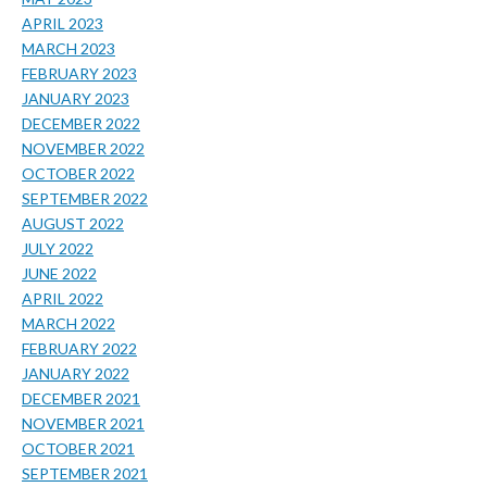
APRIL 2023
MARCH 2023
FEBRUARY 2023
JANUARY 2023
DECEMBER 2022
NOVEMBER 2022
OCTOBER 2022
SEPTEMBER 2022
AUGUST 2022
JULY 2022
JUNE 2022
APRIL 2022
MARCH 2022
FEBRUARY 2022
JANUARY 2022
DECEMBER 2021
NOVEMBER 2021
OCTOBER 2021
SEPTEMBER 2021