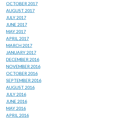
OCTOBER 2017
AUGUST 2017
JULY 2017
JUNE 2017
MAY 2017
APRIL 2017
MARCH 2017
JANUARY 2017
DECEMBER 2016
NOVEMBER 2016
OCTOBER 2016
SEPTEMBER 2016
AUGUST 2016
JULY 2016
JUNE 2016
MAY 2016
APRIL 2016