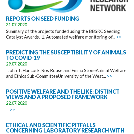
REPORTS ON SEED FUNDING
31.07.2020
Summary of the projects funded using the BBSRC Seeding
Catalyst Awards. 1. Automated welfare monitoring of...
>>
PREDICTING THE SUSCEPTIBILITY OF ANIMALS
TO COVID-19
29.07.2020
John T. Hancock, Ros Rouse and Emma StoneAnimal Welfare
and Ethics Sub-CommitteeUniversity of the West...
>>
POSITIVE WELFARE AND THE LIKE: DISTINCT
VIEWS AND A PROPOSED FRAMEWORK
22.07.2020
...
>>
ETHICAL AND SCIENTIFIC PITFALLS
CONCERNING LABORATORY RESEARCH WITH