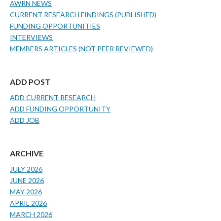
AWRN NEWS
CURRENT RESEARCH FINDINGS (PUBLISHED)
FUNDING OPPORTUNITIES
INTERVIEWS
MEMBERS ARTICLES (NOT PEER REVIEWED)
ADD POST
ADD CURRENT RESEARCH
ADD FUNDING OPPORTUNITY
ADD JOB
ARCHIVE
JULY 2026
JUNE 2026
MAY 2026
APRIL 2026
MARCH 2026