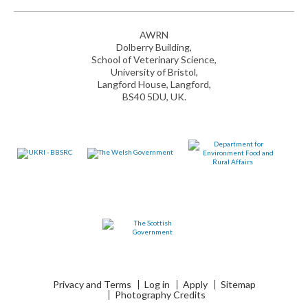
AWRN
Dolberry Building,
School of Veterinary Science,
University of Bristol,
Langford House, Langford,
BS40 5DU, UK.
Privacy and Terms
Log in
Apply
Sitemap
Photography Credits