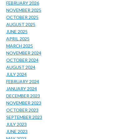
FEBRUARY 2026
NOVEMBER 2025
OCTOBER 2025
AUGUST 2025
JUNE 2025
APRIL 2025
MARCH 2025
NOVEMBER 2024
OCTOBER 2024
AUGUST 2024
JULY 2024
FEBRUARY 2024
JANUARY 2024
DECEMBER 2023
NOVEMBER 2023
OCTOBER 2023
SEPTEMBER 2023
JULY 2023
JUNE 2023
MAY 2023