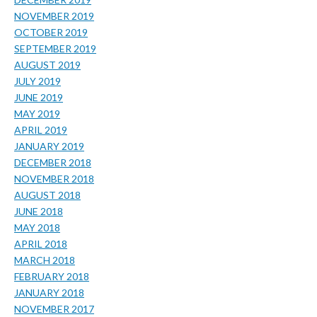
NOVEMBER 2019
OCTOBER 2019
SEPTEMBER 2019
AUGUST 2019
JULY 2019
JUNE 2019
MAY 2019
APRIL 2019
JANUARY 2019
DECEMBER 2018
NOVEMBER 2018
AUGUST 2018
JUNE 2018
MAY 2018
APRIL 2018
MARCH 2018
FEBRUARY 2018
JANUARY 2018
NOVEMBER 2017