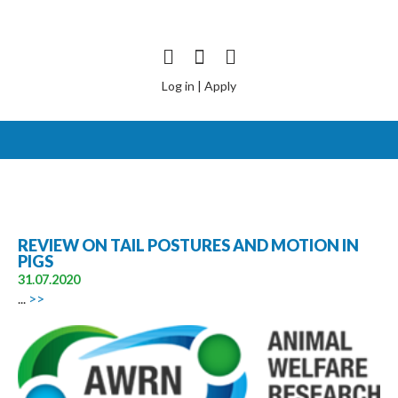
Log in
|
Apply
REVIEW ON TAIL POSTURES AND MOTION IN
PIGS
31.07.2020
...
>>