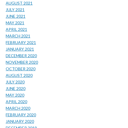
AUGUST 2021
JULY 2021
JUNE 2021
MAY 2021
APRIL 2021
MARCH 2021
FEBRUARY 2021
JANUARY 2021
DECEMBER 2020
NOVEMBER 2020
OCTOBER 2020
AUGUST 2020
JULY 2020
JUNE 2020
MAY 2020
APRIL 2020
MARCH 2020
FEBRUARY 2020
JANUARY 2020
DECEMBER 2019