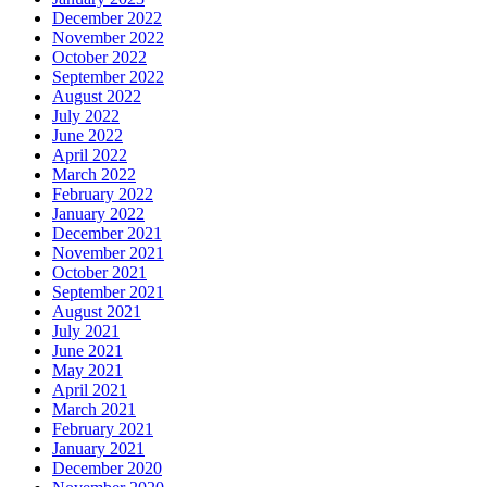
December 2022
November 2022
October 2022
September 2022
August 2022
July 2022
June 2022
April 2022
March 2022
February 2022
January 2022
December 2021
November 2021
October 2021
September 2021
August 2021
July 2021
June 2021
May 2021
April 2021
March 2021
February 2021
January 2021
December 2020