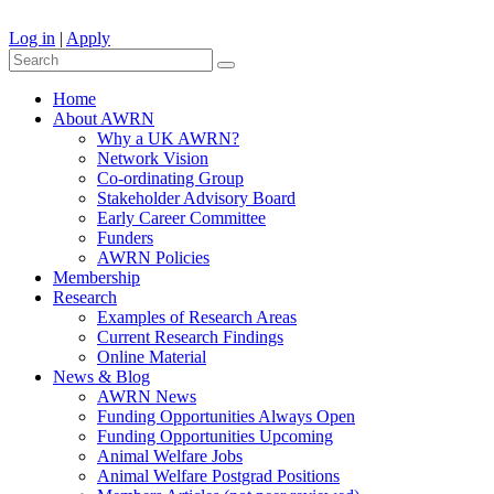
Log in
|
Apply
Home
About AWRN
Why a UK AWRN?
Network Vision
Co-ordinating Group
Stakeholder Advisory Board
Early Career Committee
Funders
AWRN Policies
Membership
Research
Examples of Research Areas
Current Research Findings
Online Material
News & Blog
AWRN News
Funding Opportunities Always Open
Funding Opportunities Upcoming
Animal Welfare Jobs
Animal Welfare Postgrad Positions