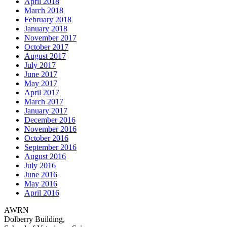
April 2018
March 2018
February 2018
January 2018
November 2017
October 2017
August 2017
July 2017
June 2017
May 2017
April 2017
March 2017
January 2017
December 2016
November 2016
October 2016
September 2016
August 2016
July 2016
June 2016
May 2016
April 2016
AWRN
Dolberry Building,