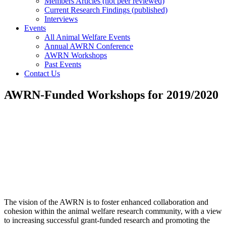
Members Articles (not peer reviewed)
Current Research Findings (published)
Interviews
Events
All Animal Welfare Events
Annual AWRN Conference
AWRN Workshops
Past Events
Contact Us
AWRN-Funded Workshops for 2019/2020
The vision of the AWRN is to foster enhanced collaboration and
cohesion within the animal welfare research community, with a view
to increasing successful grant-funded research and promoting the