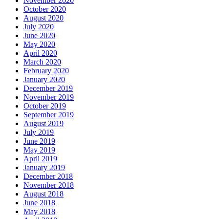
November 2020
October 2020
August 2020
July 2020
June 2020
May 2020
April 2020
March 2020
February 2020
January 2020
December 2019
November 2019
October 2019
September 2019
August 2019
July 2019
June 2019
May 2019
April 2019
January 2019
December 2018
November 2018
August 2018
June 2018
May 2018