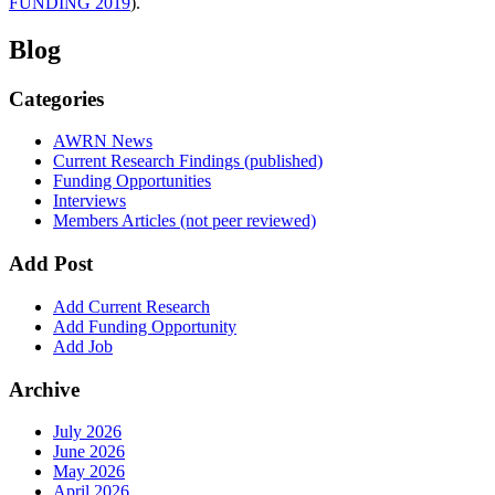
FUNDING 2019
).
Blog
Categories
AWRN News
Current Research Findings (published)
Funding Opportunities
Interviews
Members Articles (not peer reviewed)
Add Post
Add Current Research
Add Funding Opportunity
Add Job
Archive
July 2026
June 2026
May 2026
April 2026