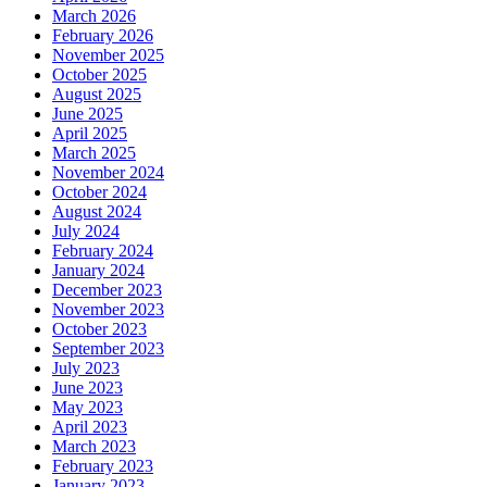
March 2026
February 2026
November 2025
October 2025
August 2025
June 2025
April 2025
March 2025
November 2024
October 2024
August 2024
July 2024
February 2024
January 2024
December 2023
November 2023
October 2023
September 2023
July 2023
June 2023
May 2023
April 2023
March 2023
February 2023
January 2023