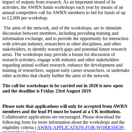
impact of outputs from research. As an important strand of its
activities, the AWRN funds workshops each year by means of an
annual competitive call for AWRN members to bid for funds of up
to £2,000 per workshop.
The aims of the network, and of the workshops, are to stimulate
discussion between members, including providing training and
information exchange, and to provide the opportunity for interaction
with relevant industry, researchers in other disciplines, and other
stakeholders, to identify research gaps and potential future research
areas. The workshops may provide a forum for discussion of
research activities, engage with industry and other stakeholders
regarding animal welfare research, enhance the development and
training of researchers, support early career researchers, or undertake
other activities that clearly further the aims of the network.
The call for workshops to be carried out in 2020 is now open
and the deadline is Friday 23rd August 2019
.
Please note that applications will only be accepted from AWRN
members and the lead PI must be based at a UK institution.
Collaborative applications are encouraged. Please download the
following form for more information about the workshops and the
eligibility criteria (
AWRN-APPLICATION-FOR-WORKSHOP-